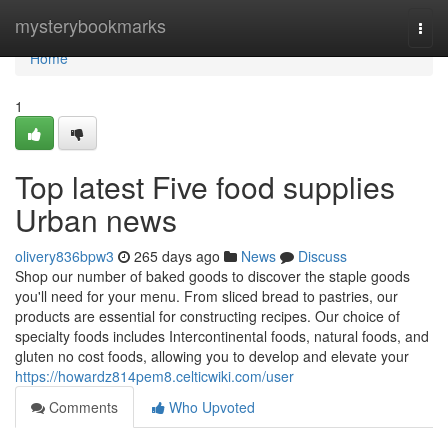
Home
mysterybookmarks
Togg
navi
Home
1
Top latest Five food supplies
Urban news
olivery836bpw3
265 days ago
News
Discuss
Shop our number of baked goods to discover the staple goods
you'll need for your menu. From sliced bread to pastries, our
products are essential for constructing recipes. Our choice of
specialty foods includes Intercontinental foods, natural foods, and
gluten no cost foods, allowing you to develop and elevate your
https://howardz814pem8.celticwiki.com/user
Comments
Who Upvoted