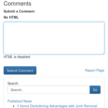
Comments
Submit a Comment
No HTML
HTML is disabled
Report Page
Search
Go
Published News
1
Home Decluttering Advantages with Junk Removal