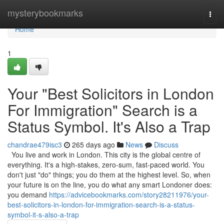
Home
mysterybookmarks
Togg
navi
Home
1
Your "Best Solicitors in London
For Immigration" Search is a
Status Symbol. It's Also a Trap
chandrae479isc3
265 days ago
News
Discuss
You live and work in London. This city is the global centre of
everything. It's a high-stakes, zero-sum, fast-paced world. You
don't just "do" things; you do them at the highest level. So, when
your future is on the line, you do what any smart Londoner does:
you demand
https://advicebookmarks.com/story28211976/your-
best-solicitors-in-london-for-immigration-search-is-a-status-
symbol-it-s-also-a-trap