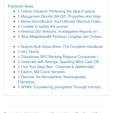
Published News
1
Critical Claywork: Perfecting the Ideal Fracture
1
Manganese Dioxide (MnO2): Properties and Uses
1
Meme Soundboard: Your Ultimate Hilarious Collec...
1
I unable to satisfy this prompt.
1
America 250 Veterans: Investigative Reports on ...
1
Situs Megadewa88 Panduan Lengkap dan Terbaru
...
1
Acquire Bulk Subscribers: The Complete Handbook
1
ทริป ไต้หวัน
1
Tuscaloosa SEO Ranking Regional Companies i...
1
Celebrate with Savings: Sparkling Wine Case Off...
1
Find Your Ideal Bed : Chevrolet & Additionally!
1
Easton, MA Crane Services
1
Discover the Atmosphere: Rechargeable
Flameless...
1
WYM9: Empowering youngsters Through interacti...