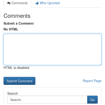
Comments
Who Upvoted
Comments
Submit a Comment
No HTML
HTML is disabled
Report Page
Search
Go