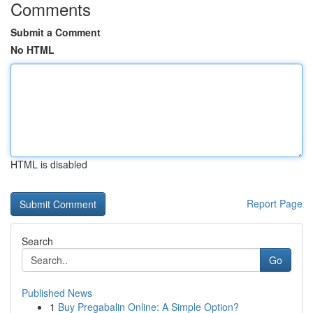
Comments
Submit a Comment
No HTML
HTML is disabled
Report Page
Search
Go
Published News
1
Buy Pregabalin Online: A Simple Option?