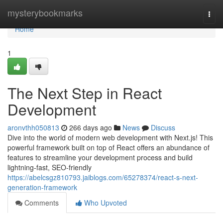
Home
mysterybookmarks
Togg
navi
Home
1
The Next Step in React
Development
aronvthh050813
266 days ago
News
Discuss
Dive into the world of modern web development with Next.js! This
powerful framework built on top of React offers an abundance of
features to streamline your development process and build
lightning-fast, SEO-friendly
https://abelcsgz810793.jaiblogs.com/65278374/react-s-next-
generation-framework
Comments
Who Upvoted