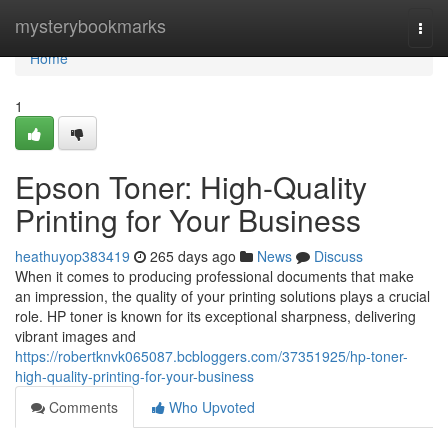
Home
mysterybookmarks
Togg
navi
Home
1
Epson Toner: High-Quality
Printing for Your Business
heathuyop383419
265 days ago
News
Discuss
When it comes to producing professional documents that make
an impression, the quality of your printing solutions plays a crucial
role. HP toner is known for its exceptional sharpness, delivering
vibrant images and
https://robertknvk065087.bcbloggers.com/37351925/hp-toner-
high-quality-printing-for-your-business
Comments
Who Upvoted