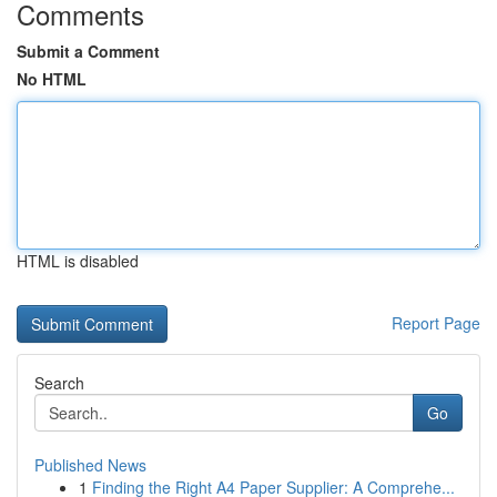
Comments
Submit a Comment
No HTML
HTML is disabled
Report Page
Search
Go
Published News
1
Finding the Right A4 Paper Supplier: A Comprehe...