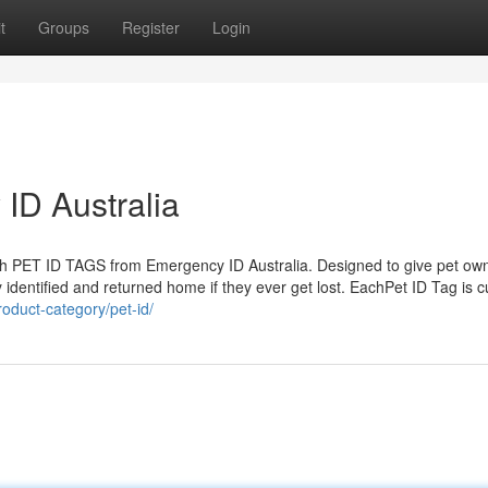
t
Groups
Register
Login
ID Australia
lish PET ID TAGS from Emergency ID Australia. Designed to give pet ow
 identified and returned home if they ever get lost. EachPet ID Tag is 
oduct-category/pet-id/