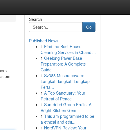
Search
Go
Published News
1
Find the Best House
Cleaning Services in Chandl...
1
Geelong Paver Base
Preparation: A Complete
Guide
ners
1
Sv388 Museumayam:
custom
Langkah-langkah Lengkap
Perta...
1
A Top Sanctuary: Your
Retreat of Peace
1
Sun-dried Green Fruits: A
Bright Kitchen Gem
1
This am programmed to be
a ethical and ethi...
1
NordVPN Review: Your