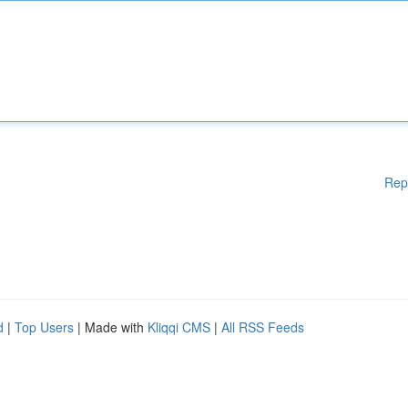
Rep
d
|
Top Users
| Made with
Kliqqi CMS
|
All RSS Feeds