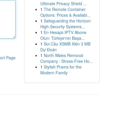
Ultimate Privacy Shield ...
1
The Remote Container
Options: Prices & Availabi...
1
Safeguarding the Horizon:
High-Security Systems...
1
En Hesaplı IPTV Abone
Olun: Türkiye'nin Başa...
1
Soi Cầu XSMB Xiên 3 MB
Dự Đoán
1
North Wales Removal
ort Page
Company : Stress-Free Ho...
1
Stylish Prams for the
Modern Family