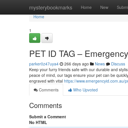
Home
mysterybookmarks
Home
New
Submi
Home
1
PET ID TAG – Emergency 
parker0z47uya4
266 days ago
News
Discuss
Keep your furry friends safe with our durable and sty
peace of mind, our tags ensure your pet can be quickly
engraved with vital
https://www.emergencyid.com.au/pr
Comments
Who Upvoted
Comments
Submit a Comment
No HTML