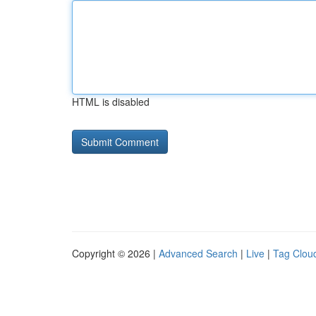
HTML is disabled
Copyright © 2026 |
Advanced Search
|
Live
|
Tag Clou