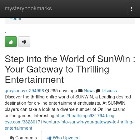
Home
mysterybookmarks
Togg
navi
Home
1
Step into the World of SunWin :
Your Gateway to Thrilling
Entertainment
graysonuyxr294996
265 days ago
News
Discuss
Discover the thrilling entire world of SUNWIN, a Leading desired
destination for on-line entertainment enthusiasts. At SUNWIN,
players can take a look at a diverse number of On line casino
online games, interesting
https://heathjmpc981794.blog-
eye.com/38280171/venture-into-sunwin-your-gateway-to-thrilling-
entertainment
Comments
Who Upvoted