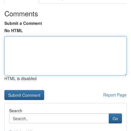
Comments
Submit a Comment
No HTML
HTML is disabled
Report Page
Search
Go