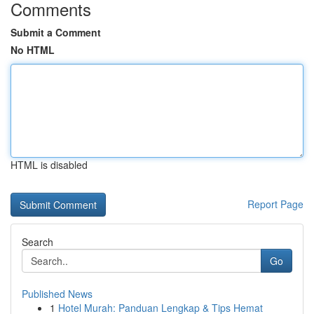
Comments
Submit a Comment
No HTML
HTML is disabled
Report Page
Search
Go
Published News
1
Hotel Murah: Panduan Lengkap & Tips Hemat