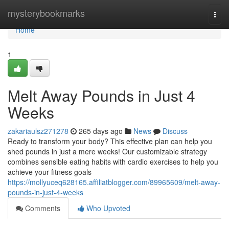
Home
mysterybookmarks
Togg
navi
Home
1
Melt Away Pounds in Just 4
Weeks
zakariaulsz271278
265 days ago
News
Discuss
Ready to transform your body? This effective plan can help you
shed pounds in just a mere weeks! Our customizable strategy
combines sensible eating habits with cardio exercises to help you
achieve your fitness goals
https://mollyuceq628165.affiliatblogger.com/89965609/melt-away-
pounds-in-just-4-weeks
Comments
Who Upvoted