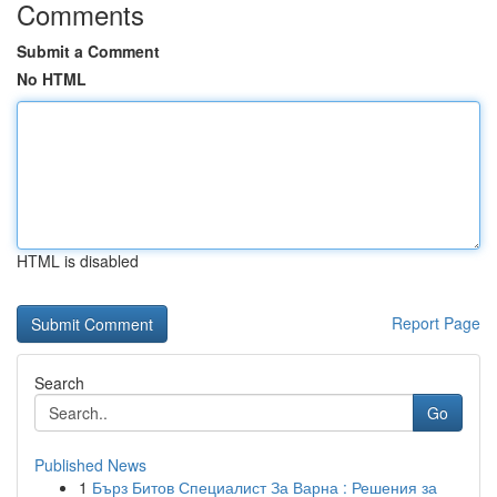
Comments
Submit a Comment
No HTML
HTML is disabled
Report Page
Search
Go
Published News
1
Бърз Битов Специалист За Варна : Решения за