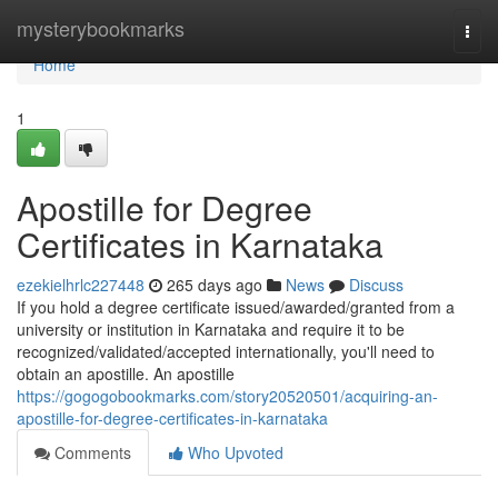
Home
mysterybookmarks
Togg
navi
Home
1
Apostille for Degree
Certificates in Karnataka
ezekielhrlc227448
265 days ago
News
Discuss
If you hold a degree certificate issued/awarded/granted from a
university or institution in Karnataka and require it to be
recognized/validated/accepted internationally, you'll need to
obtain an apostille. An apostille
https://gogogobookmarks.com/story20520501/acquiring-an-
apostille-for-degree-certificates-in-karnataka
Comments
Who Upvoted