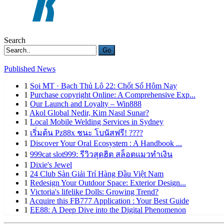
Search
Go
Published News
1
Soi MT · Bạch Thủ Lô 22: Chốt Số Hôm Nay
1
Purchase copyright Online: A Comprehensive Exp...
1
Our Launch and Loyalty – Win888
1
Akol Global Nedir, Kim Nasıl Sunar?
1
Local Mobile Welding Services in Sydney
1
เริ่มต้น Pz88x ชนะ โบนัสฟรี! ????
1
Discover Your Oral Ecosystem : A Handbook ...
1
999cat slot999: รีวิวสุดฮิต สล็อตแมวทำเงิน
1
Dixie's Jewel
1
24 Club Sàn Giải Trí Hàng Đầu Việt Nam
1
Redesign Your Outdoor Space: Exterior Design...
1
Victoria's lifelike Dolls: Growing Trend?
1
Acquire this FB777 Application : Your Best Guide
1
EE88: A Deep Dive into the Digital Phenomenon