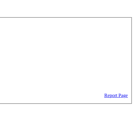
Report Page