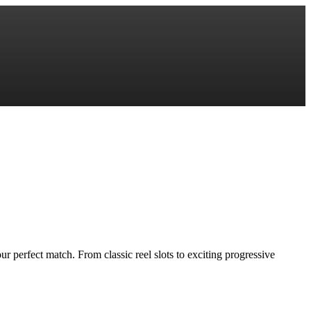
r perfect match. From classic reel slots to exciting progressive