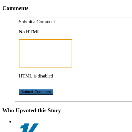
Comments
Submit a Comment
No HTML
HTML is disabled
Who Upvoted this Story