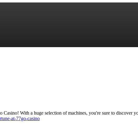
o Casino! With a huge selection of machines, you're sure to discover you
rtune-at-77go-casino