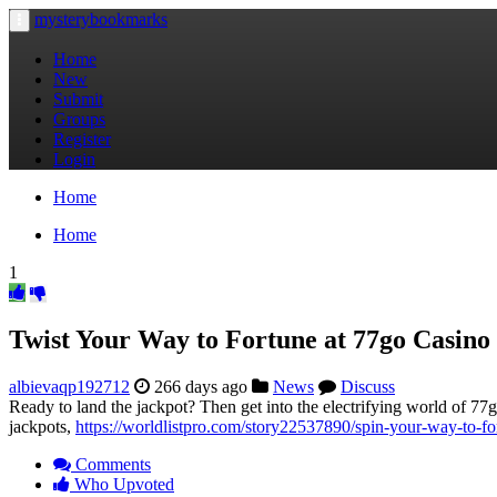
mysterybookmarks
Toggle
navigation
Home
New
Submit
Groups
Register
Login
Home
Home
1
Twist Your Way to Fortune at 77go Casino
albievaqp192712
266 days ago
News
Discuss
Ready to land the jackpot? Then get into the electrifying world of 77g
jackpots,
https://worldlistpro.com/story22537890/spin-your-way-to-fo
Comments
Who Upvoted