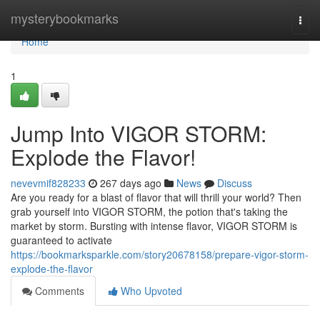
Home
mysterybookmarks
Togg
navi
Home
1
Jump Into VIGOR STORM:
Explode the Flavor!
nevevmif828233
267 days ago
News
Discuss
Are you ready for a blast of flavor that will thrill your world? Then
grab yourself into VIGOR STORM, the potion that's taking the
market by storm. Bursting with intense flavor, VIGOR STORM is
guaranteed to activate
https://bookmarksparkle.com/story20678158/prepare-vigor-storm-
explode-the-flavor
Comments
Who Upvoted