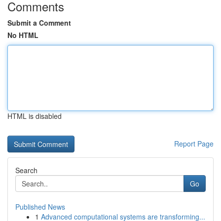
Comments
Submit a Comment
No HTML
HTML is disabled
Report Page
Search
Go
Published News
1
Advanced computational systems are transforming...