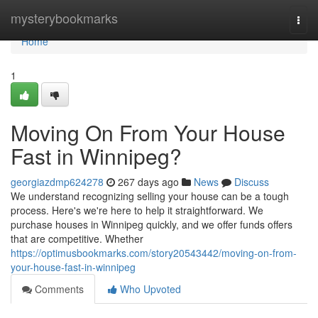
Home
mysterybookmarks
Togg
navi
Home
1
Moving On From Your House
Fast in Winnipeg?
georgiazdmp624278
267 days ago
News
Discuss
We understand recognizing selling your house can be a tough
process. Here's we're here to help it straightforward. We
purchase houses in Winnipeg quickly, and we offer funds offers
that are competitive. Whether
https://optimusbookmarks.com/story20543442/moving-on-from-
your-house-fast-in-winnipeg
Comments
Who Upvoted