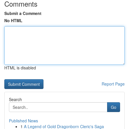
Comments
Submit a Comment
No HTML
HTML is disabled
Report Page
Search
Go
Published News
1
A Legend of Gold Dragonborn Cleric's Saga