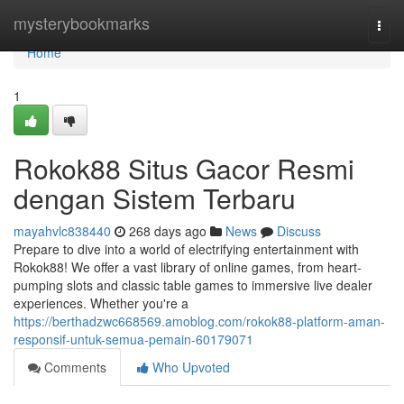
Home
mysterybookmarks
Togg
navi
Home
1
Rokok88 Situs Gacor Resmi
dengan Sistem Terbaru
mayahvlc838440
268 days ago
News
Discuss
Prepare to dive into a world of electrifying entertainment with
Rokok88! We offer a vast library of online games, from heart-
pumping slots and classic table games to immersive live dealer
experiences. Whether you're a
https://berthadzwc668569.amoblog.com/rokok88-platform-aman-
responsif-untuk-semua-pemain-60179071
Comments
Who Upvoted