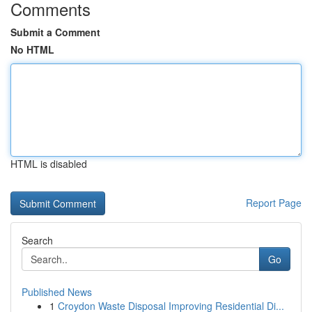
Comments
Submit a Comment
No HTML
HTML is disabled
Report Page
Search
Go
Published News
1
Croydon Waste Disposal Improving Residential Di...