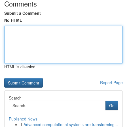
Comments
Submit a Comment
No HTML
HTML is disabled
Report Page
Search
Go
Published News
1
Advanced computational systems are transforming...