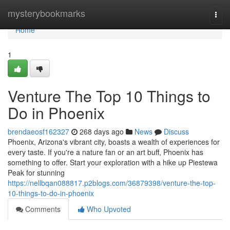
Home
mysterybookmarks
Togg
navi
Home
1
Venture The Top 10 Things to
Do in Phoenix
brendaeosf162327
268 days ago
News
Discuss
Phoenix, Arizona's vibrant city, boasts a wealth of experiences for
every taste. If you're a nature fan or an art buff, Phoenix has
something to offer. Start your exploration with a hike up Piestewa
Peak for stunning
https://nellbqan088817.p2blogs.com/36879398/venture-the-top-
10-things-to-do-in-phoenix
Comments
Who Upvoted