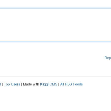
Rep
d
|
Top Users
| Made with
Kliqqi CMS
|
All RSS Feeds