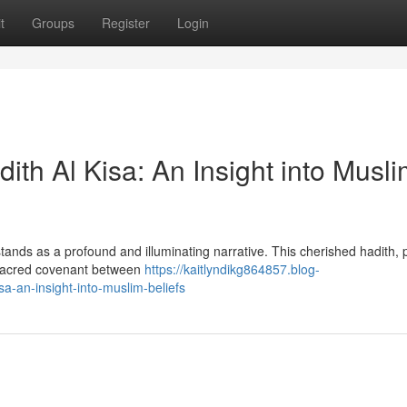
t
Groups
Register
Login
ith Al Kisa: An Insight into Musl
a stands as a profound and illuminating narrative. This cherished hadith,
 sacred covenant between
https://kaitlyndikg864857.blog-
a-an-insight-into-muslim-beliefs