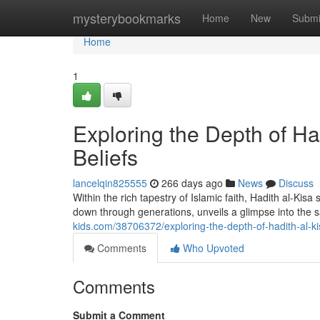
Home
mysterybookmarks
Home
New
Submi
Home
1
Exploring the Depth of Had
Beliefs
lancelqin825555
266 days ago
News
Discuss
Within the rich tapestry of Islamic faith, Hadith al-Kis
down through generations, unveils a glimpse into the
kids.com/38706372/exploring-the-depth-of-hadith-al-kis
Comments
Who Upvoted
Comments
Submit a Comment