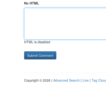
No HTML
HTML is disabled
Copyright © 2026 |
Advanced Search
|
Live
|
Tag Clou