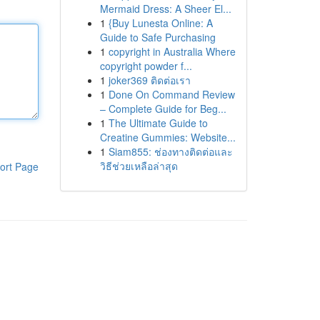
Mermaid Dress: A Sheer El...
1
{Buy Lunesta Online: A
Guide to Safe Purchasing
1
copyright in Australia Where
copyright powder f...
1
joker369 ติดต่อเรา
1
Done On Command Review
– Complete Guide for Beg...
1
The Ultimate Guide to
Creatine Gummies: Website...
1
Siam855: ช่องทางติดต่อและ
วิธีช่วยเหลือล่าสุด
ort Page