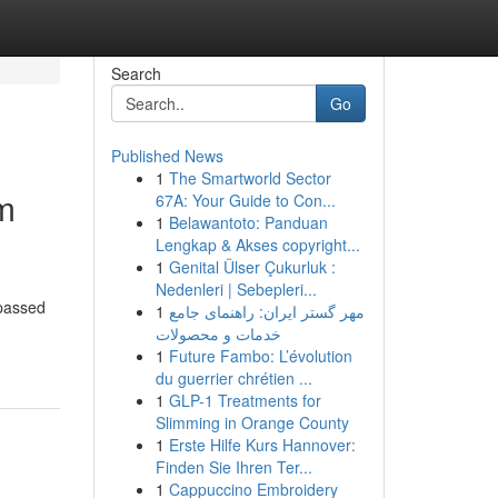
Search
Go
Published News
1
The Smartworld Sector
im
67A: Your Guide to Con...
1
Belawantoto: Panduan
Lengkap & Akses copyright...
1
Genital Ülser Çukurluk :
Nedenleri | Sebepleri...
 passed
1
مهر گستر ایران: راهنمای جامع
خدمات و محصولات
1
Future Fambo: L’évolution
du guerrier chrétien ...
1
GLP-1 Treatments for
Slimming in Orange County
1
Erste Hilfe Kurs Hannover:
Finden Sie Ihren Ter...
1
Cappuccino Embroidery