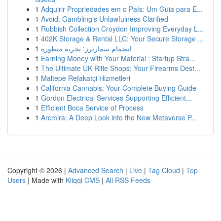
1
Adquirir Propriedades em o País: Um Guia para E...
1
Avoid: Gambling's Unlawfulness Clarified
1
Rubbish Collection Croydon Improving Everyday L...
1
402K Storage & Rental LLC: Your Secure Storage ...
1
انضمام سمارترز: تجربة متطورة
1
Earning Money with Your Material : Startup Stra...
1
The Ultimate UK Rifle Shops: Your Firearms Dest...
1
Maltepe Refakatçi Hizmetleri
1
California Cannabis: Your Complete Buying Guide
1
Gordon Electrical Services Supporting Efficient...
1
Efficient Boca Service of Process
1
Arcmira: A Deep Look into the New Metaverse P...
Copyright © 2026 |
Advanced Search
|
Live
|
Tag Cloud
|
Top
Users
| Made with
Kliqqi CMS
|
All RSS Feeds