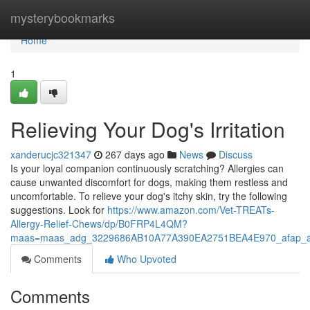
Home
mysterybookmarks
Home
1
Relieving Your Dog's Irritation
xanderucjc321347
267 days ago
News
Discuss
Is your loyal companion continuously scratching? Allergies can
cause unwanted discomfort for dogs, making them restless and
uncomfortable. To relieve your dog's itchy skin, try the following
suggestions. Look for
https://www.amazon.com/Vet-TREATs-
Allergy-Relief-Chews/dp/B0FRP4L4QM?
maas=maas_adg_3229686AB10A77A390EA2751BEA4E970_afap_a
Comments
Who Upvoted
Comments