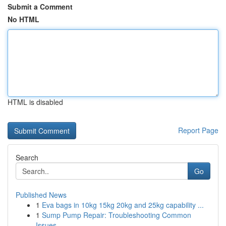
Submit a Comment
No HTML
HTML is disabled
Report Page
Search
Go
Published News
1
Eva bags in 10kg 15kg 20kg and 25kg capability ...
1
Sump Pump Repair: Troubleshooting Common
Issues