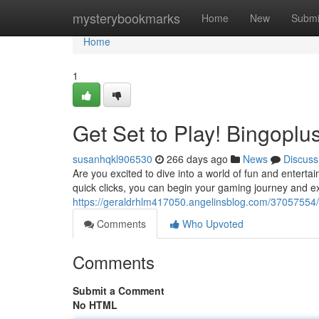
Home
mysterybookmarks
Home
New
Submi
Home
1
Get Set to Play! Bingopl
susanhqkl906530
266 days ago
News
Discuss
Are you excited to dive into a world of fun and entertai
quick clicks, you can begin your gaming journey and ex
https://geraldrhlm417050.angelinsblog.com/37057554/
Comments
Who Upvoted
Comments
Submit a Comment
No HTML