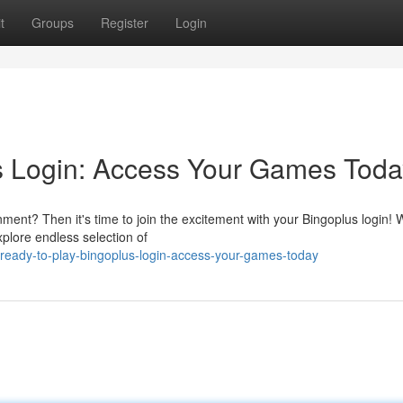
t
Groups
Register
Login
us Login: Access Your Games Toda
nment? Then it's time to join the excitement with your Bingoplus login! W
plore endless selection of
ready-to-play-bingoplus-login-access-your-games-today