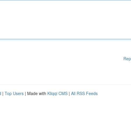
Rep
d
|
Top Users
| Made with
Kliqqi CMS
|
All RSS Feeds