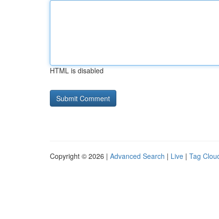
HTML is disabled
Copyright © 2026 |
Advanced Search
|
Live
|
Tag Clou