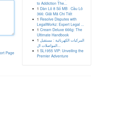
to Addiction The...
1
Dàn Lô 8 Số MB · Cầu Lô
366: Giải Mã Chi Tiết
1
Resolve Disputes with
LegalWorkz: Expert Legal ...
1
Cream Deluxe 666g: The
Ultimate Handbook
1
المركبات الكهربائية : مستقبل
المواصلات ال...
1
SL1955 VIP: Unveiling the
ort Page
Premier Adventure