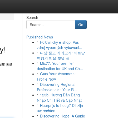
Search
Go
Published News
1
Poľovnícky e-shop: Vaš
y!
zdroj výborných vybaveni...
1
다낭 준코 가라오케: 베트남
여행의 밤을 빛낼 곳
1
Mix77: Your premier
ith just
destination for UK and Ch...
1
Gain Your Venom899
Profile Now
1
Discovering Regional
Professionals : Your R...
1
123b: Hướng Dẫn Đăng
Nhập Chi Tiết và Cập Nhật
1
Huurprijs te hoog? Dit zijn
uw rechten
1
Discovering Hope: A Guide