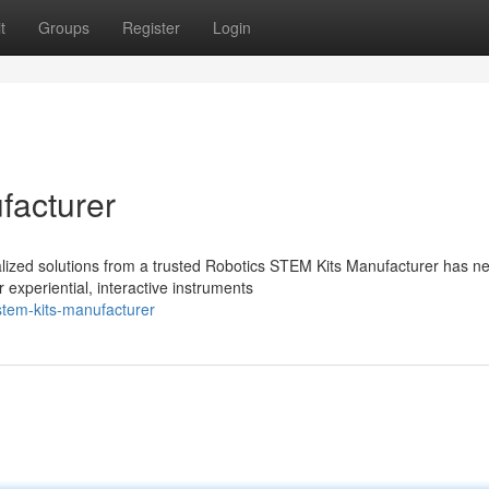
t
Groups
Register
Login
facturer
ialized solutions from a trusted Robotics STEM Kits Manufacturer has n
experiential, interactive instruments
stem-kits-manufacturer