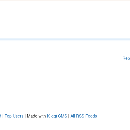
Rep
d
|
Top Users
| Made with
Kliqqi CMS
|
All RSS Feeds