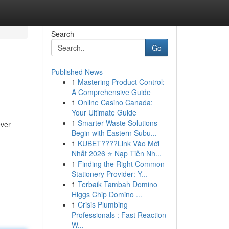
Search
Go
Published News
1
Mastering Product Control:
A Comprehensive Guide
1
Online Casino Canada:
Your Ultimate Guide
1
Smarter Waste Solutions
ever
Begin with Eastern Subu...
1
KUBET????️Link Vào Mới
Nhất 2026 ⭐ Nạp Tiền Nh...
1
Finding the Right Common
Stationery Provider: Y...
1
Terbaik Tambah Domino
Higgs Chip Domino ...
1
Crisis Plumbing
Professionals : Fast Reaction
W...