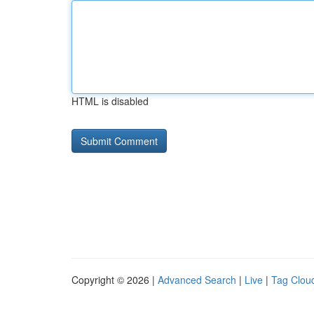
HTML is disabled
Copyright © 2026 |
Advanced Search
|
Live
|
Tag Clou