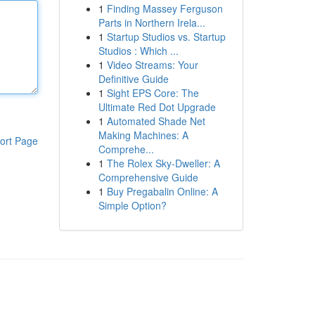
1
Finding Massey Ferguson
Parts in Northern Irela...
1
Startup Studios vs. Startup
Studios : Which ...
1
Video Streams: Your
Definitive Guide
1
Sight EPS Core: The
Ultimate Red Dot Upgrade
1
Automated Shade Net
Making Machines: A
ort Page
Comprehe...
1
The Rolex Sky-Dweller: A
Comprehensive Guide
1
Buy Pregabalin Online: A
Simple Option?