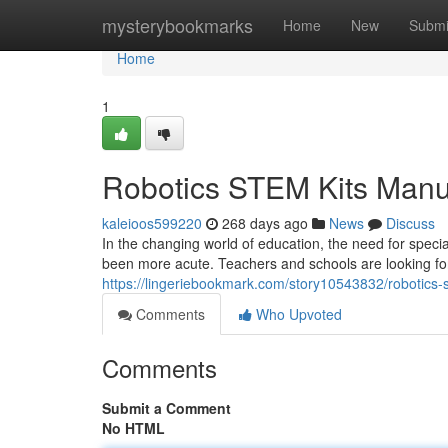
Home
mysterybookmarks
Home
New
Submi
Home
1
Robotics STEM Kits Manu
kaleioos599220
268 days ago
News
Discuss
In the changing world of education, the need for spec
been more acute. Teachers and schools are looking for 
https://lingeriebookmark.com/story10543832/robotics-
Comments
Who Upvoted
Comments
Submit a Comment
No HTML