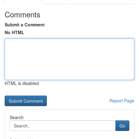
Comments
Submit a Comment
No HTML
HTML is disabled
Report Page
Search
Go