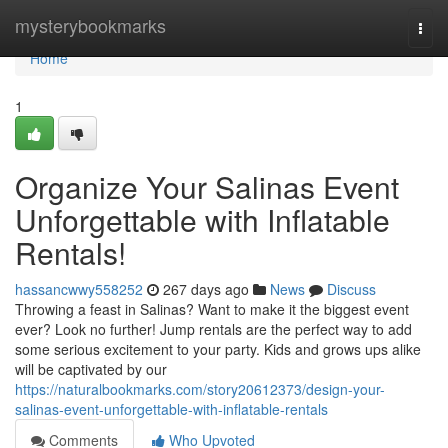
Home
mysterybookmarks
Togg
navi
Home
1
Organize Your Salinas Event
Unforgettable with Inflatable
Rentals!
hassancwwy558252
267 days ago
News
Discuss
Throwing a feast in Salinas? Want to make it the biggest event
ever? Look no further! Jump rentals are the perfect way to add
some serious excitement to your party. Kids and grows ups alike
will be captivated by our
https://naturalbookmarks.com/story20612373/design-your-
salinas-event-unforgettable-with-inflatable-rentals
Comments
Who Upvoted