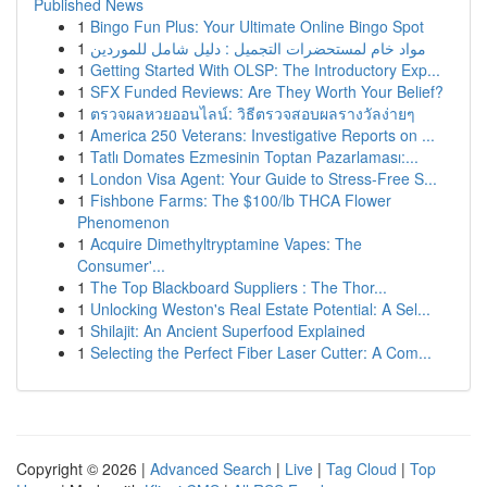
Published News
1
Bingo Fun Plus: Your Ultimate Online Bingo Spot
1
مواد خام لمستحضرات التجميل : دليل شامل للموردين
1
Getting Started With OLSP: The Introductory Exp...
1
SFX Funded Reviews: Are They Worth Your Belief?
1
ตรวจผลหวยออนไลน์: วิธีตรวจสอบผลรางวัลง่ายๆ
1
America 250 Veterans: Investigative Reports on ...
1
Tatlı Domates Ezmesinin Toptan Pazarlaması:...
1
London Visa Agent: Your Guide to Stress-Free S...
1
Fishbone Farms: The $100/lb THCA Flower
Phenomenon
1
Acquire Dimethyltryptamine Vapes: The
Consumer'...
1
The Top Blackboard Suppliers : The Thor...
1
Unlocking Weston's Real Estate Potential: A Sel...
1
Shilajit: An Ancient Superfood Explained
1
Selecting the Perfect Fiber Laser Cutter: A Com...
Copyright © 2026 |
Advanced Search
|
Live
|
Tag Cloud
|
Top