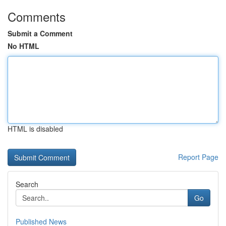
Comments
Submit a Comment
No HTML
HTML is disabled
Report Page
Search
Go
Published News