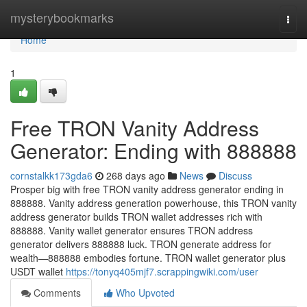
Home
mysterybookmarks
Togg
navi
Home
1
Free TRON Vanity Address
Generator: Ending with 888888
cornstalkk173gda6
268 days ago
News
Discuss
Prosper big with free TRON vanity address generator ending in
888888. Vanity address generation powerhouse, this TRON vanity
address generator builds TRON wallet addresses rich with
888888. Vanity wallet generator ensures TRON address
generator delivers 888888 luck. TRON generate address for
wealth—888888 embodies fortune. TRON wallet generator plus
USDT wallet
https://tonyq405mjf7.scrappingwiki.com/user
Comments
Who Upvoted