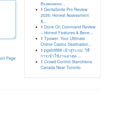
Възможнос...
1
DentaSmile Pro Review
2026: Honest Assessment
&...
1
Done On Command Review
– Honest Features & Bene...
1
Tpower: Your Ultimate
Online Casino Destination...
1
pgslot888 เข้าสู่ระบบ: วิธี
การเข้าใช้งานล่าสุด ...
ort Page
1
Crowd Control Stanchions
Canada Near Toronto