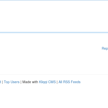
Rep
d
|
Top Users
| Made with
Kliqqi CMS
|
All RSS Feeds