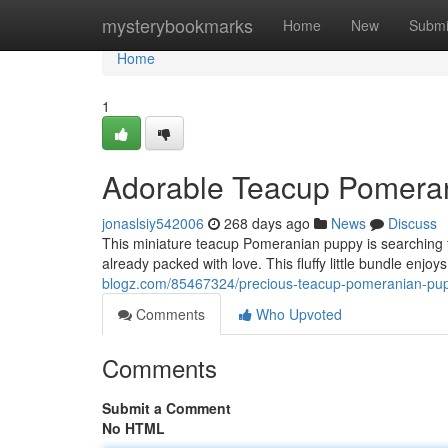
Home
mysterybookmarks
Home
New
Submi
Home
1
Adorable Teacup Pomera
jonaslsiy542006
268 days ago
News
Discuss
This miniature teacup Pomeranian puppy is searching f
already packed with love. This fluffy little bundle enjo
blogz.com/85467324/precious-teacup-pomeranian-pup
Comments
Who Upvoted
Comments
Submit a Comment
No HTML