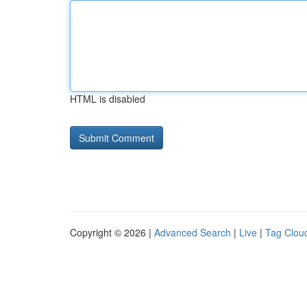
HTML is disabled
Copyright © 2026 |
Advanced Search
|
Live
|
Tag Clou