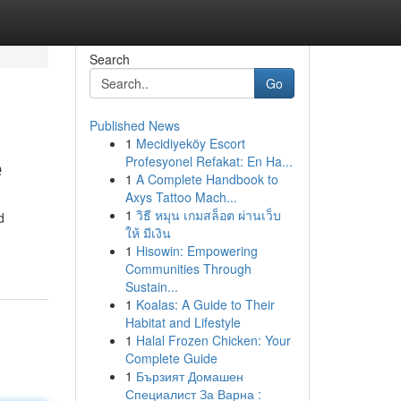
Search
Go
Published News
1
Mecidiyeköy Escort
e
Profesyonel Refakat: En Ha...
1
A Complete Handbook to
Axys Tattoo Mach...
1
วิธี หมุน เกมสล็อต ผ่านเว็บ
d
ให้ มีเงิน
1
Hisowin: Empowering
Communities Through
Sustain...
1
Koalas: A Guide to Their
Habitat and Lifestyle
1
Halal Frozen Chicken: Your
Complete Guide
1
Бързият Домашен
Специалист За Варна :