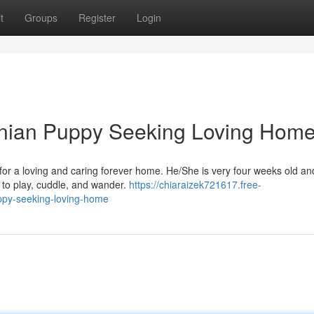
t
Groups
Register
Login
nian Puppy Seeking Loving Hom
or a loving and caring forever home. He/She is very four weeks old an
ys to play, cuddle, and wander.
https://chiaraizek721617.free-
py-seeking-loving-home