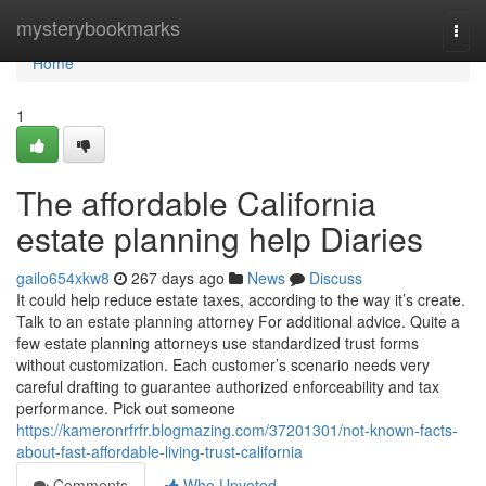
Home
mysterybookmarks
Togg
navi
Home
1
The affordable California
estate planning help Diaries
gailo654xkw8
267 days ago
News
Discuss
It could help reduce estate taxes, according to the way it’s create.
Talk to an estate planning attorney For additional advice. Quite a
few estate planning attorneys use standardized trust forms
without customization. Each customer’s scenario needs very
careful drafting to guarantee authorized enforceability and tax
performance. Pick out someone
https://kameronrfrfr.blogmazing.com/37201301/not-known-facts-
about-fast-affordable-living-trust-california
Comments
Who Upvoted