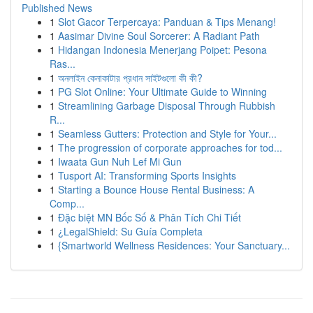
Published News
1
Slot Gacor Terpercaya: Panduan & Tips Menang!
1
Aasimar Divine Soul Sorcerer: A Radiant Path
1
Hidangan Indonesia Menerjang Poipet: Pesona
Ras...
1
অনলাইন কেনাকাটার প্রধান সাইটগুলো কী কী?
1
PG Slot Online: Your Ultimate Guide to Winning
1
Streamlining Garbage Disposal Through Rubbish
R...
1
Seamless Gutters: Protection and Style for Your...
1
The progression of corporate approaches for tod...
1
Iwaata Gun Nuh Lef Mi Gun
1
Tusport AI: Transforming Sports Insights
1
Starting a Bounce House Rental Business: A
Comp...
1
Đặc biệt MN Bốc Số & Phân Tích Chi Tiết
1
¿LegalShield: Su Guía Completa
1
{Smartworld Wellness Residences: Your Sanctuary...