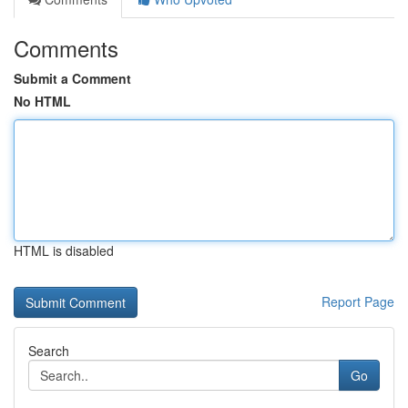
Comments
Submit a Comment
No HTML
HTML is disabled
Report Page
Search
Go