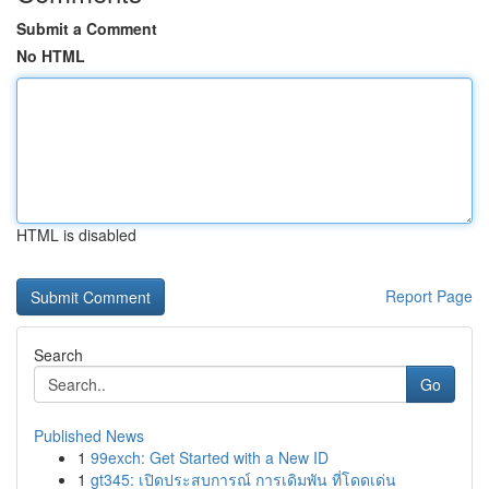
Submit a Comment
No HTML
HTML is disabled
Report Page
Search
Go
Published News
1
99exch: Get Started with a New ID
1
gt345: เปิดประสบการณ์ การเดิมพัน ที่โดดเด่น