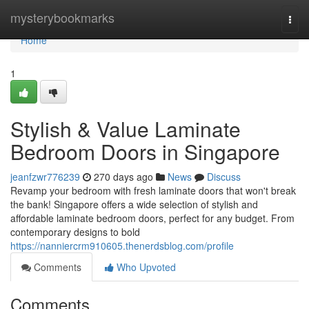
Home
mysterybookmarks
Togg
navi
Home
1
Stylish & Value Laminate
Bedroom Doors in Singapore
jeanfzwr776239
270 days ago
News
Discuss
Revamp your bedroom with fresh laminate doors that won't break
the bank! Singapore offers a wide selection of stylish and
affordable laminate bedroom doors, perfect for any budget. From
contemporary designs to bold
https://nanniercrm910605.thenerdsblog.com/profile
Comments
Who Upvoted
Comments