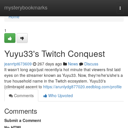
Home
mysterybookmarks
Togg
navi
Home
1
Yuyu33's Twitch Conquest
jeanrtpt673609
267 days ago
News
Discuss
It wasn't long ago/just recently/a hot minute that viewers first laid
eyes on the streamer known as Yuyu33. Now, they're/he's/she's a
true household name in the Twitch ecosystem. Yuyu33's
{climbrapid ascent to
https://arunlydg877020.eedblog.com/profile
Comments
Who Upvoted
Comments
Submit a Comment
No HTML