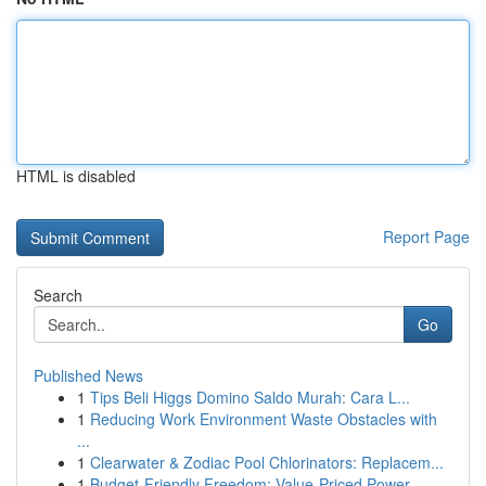
HTML is disabled
Report Page
Search
Go
Published News
1
Tips Beli Higgs Domino Saldo Murah: Cara L...
1
Reducing Work Environment Waste Obstacles with
...
1
Clearwater & Zodiac Pool Chlorinators: Replacem...
1
Budget-Friendly Freedom: Value-Priced Power ...