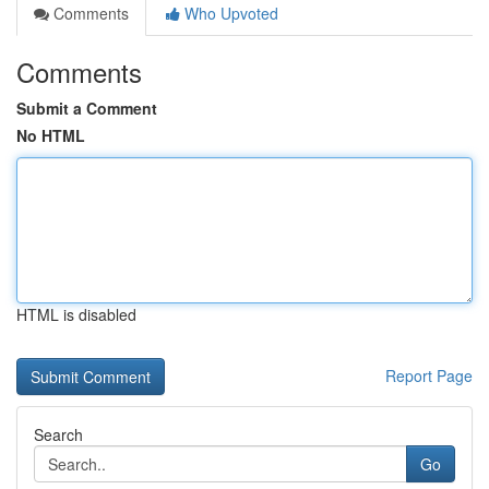
Comments
Who Upvoted
Comments
Submit a Comment
No HTML
HTML is disabled
Report Page
Search
Go