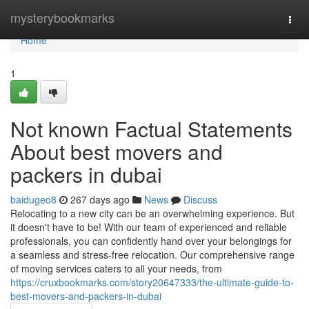
Home
mysterybookmarks
Togg
navi
Home
1
Not known Factual Statements
About best movers and
packers in dubai
baidugeo8
267 days ago
News
Discuss
Relocating to a new city can be an overwhelming experience. But
it doesn't have to be! With our team of experienced and reliable
professionals, you can confidently hand over your belongings for
a seamless and stress-free relocation. Our comprehensive range
of moving services caters to all your needs, from
https://cruxbookmarks.com/story20647333/the-ultimate-guide-to-
best-movers-and-packers-in-dubai