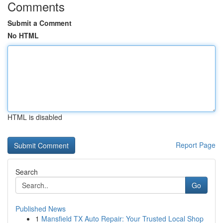
Comments
Submit a Comment
No HTML
HTML is disabled
Report Page
Search
Go
Published News
1
Mansfield TX Auto Repair: Your Trusted Local Shop