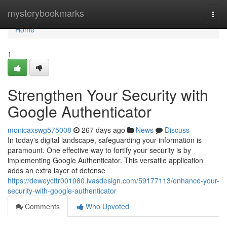
Home
mysterybookmarks
Togg
navi
Home
1
Strengthen Your Security with
Google Authenticator
monicaxswg575008
267 days ago
News
Discuss
In today's digital landscape, safeguarding your information is
paramount. One effective way to fortify your security is by
implementing Google Authenticator. This versatile application
adds an extra layer of defense
https://deweycttr001080.ivasdesign.com/59177113/enhance-your-
security-with-google-authenticator
Comments
Who Upvoted