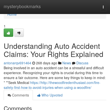
Home
mysterybookmarks
Togg
navi
Home
1
Understanding Auto Accident
Claims: Your Rights Explained
antonarqv691464
268 days ago
News
Discuss
Being involved in an auto accident can be a stressful and difficult
experience. Recognizing your rights is crucial during this time to
ensure a fair outcome. Here are some key things to keep in mind:
* **Seek Medical
https://http://thewoodfiredenthusiast.com/fire-
safety-first-how-to-avoid-injuries-when-using-a-woodfire/
Comments
Who Upvoted
Comments