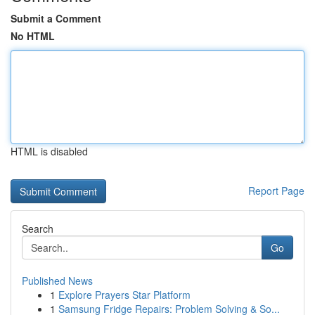
Submit a Comment
No HTML
HTML is disabled
Report Page
Search
Go
Published News
1
Explore Prayers Star Platform
1
Samsung Fridge Repairs: Problem Solving & So...