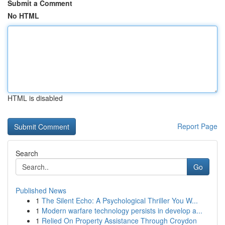
Submit a Comment
No HTML
HTML is disabled
Report Page
Search
Go
Published News
1
The Silent Echo: A Psychological Thriller You W...
1
Modern warfare technology persists in develop a...
1
Relied On Property Assistance Through Croydon