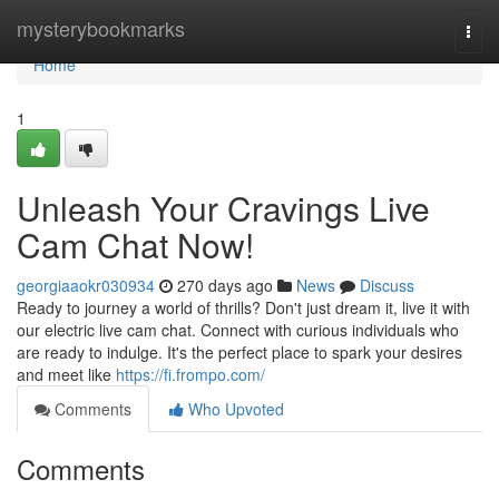
Home
mysterybookmarks
Togg
navi
Home
1
Unleash Your Cravings Live
Cam Chat Now!
georgiaaokr030934
270 days ago
News
Discuss
Ready to journey a world of thrills? Don't just dream it, live it with
our electric live cam chat. Connect with curious individuals who
are ready to indulge. It's the perfect place to spark your desires
and meet like
https://fi.frompo.com/
Comments
Who Upvoted
Comments