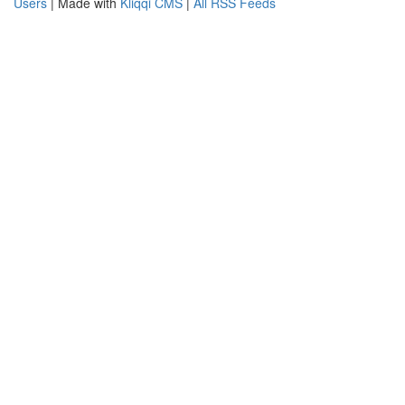
Users
| Made with
Kliqqi CMS
|
All RSS Feeds