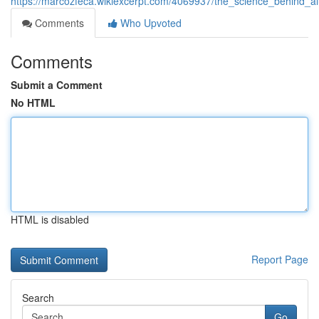
https://marcozfeca.wikiexcerpt.com/4069937/the_science_behind_
Comments
Who Upvoted
Comments
Submit a Comment
No HTML
HTML is disabled
Report Page
Search
Go