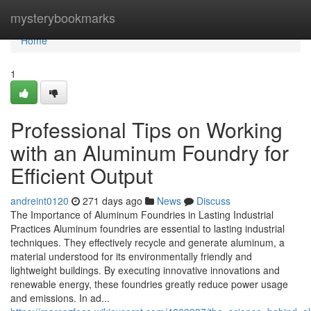
Home
mysterybookmarks
Home
1
Professional Tips on Working
with an Aluminum Foundry for
Efficient Output
andreint0120
271 days ago
News
Discuss
The Importance of Aluminum Foundries in Lasting Industrial
Practices Aluminum foundries are essential to lasting industrial
techniques. They effectively recycle and generate aluminum, a
material understood for its environmentally friendly and
lightweight buildings. By executing innovative innovations and
renewable energy, these foundries greatly reduce power usage
and emissions. In ad...