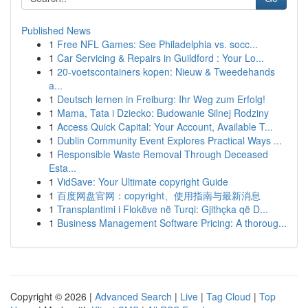
Published News
1
Free NFL Games: See Philadelphia vs. socc...
1
Car Servicing & Repairs in Guildford : Your Lo...
1
20-voetscontainers kopen: Nieuw & Tweedehands
a...
1
Deutsch lernen in Freiburg: Ihr Weg zum Erfolg!
1
Mama, Tata i Dziecko: Budowanie Silnej Rodziny
1
Access Quick Capital: Your Account, Available T...
1
Dublin Community Event Explores Practical Ways ...
1
Responsible Waste Removal Through Deceased
Esta...
1
VidSave: Your Ultimate copyright Guide
1
百度网盘官网：copyright、使用指南与最新消息
1
Transplantimi i Flokëve në Turqi: Gjithçka që D...
1
Business Management Software Pricing: A thoroug...
Copyright © 2026 |
Advanced Search
|
Live
|
Tag Cloud
|
Top