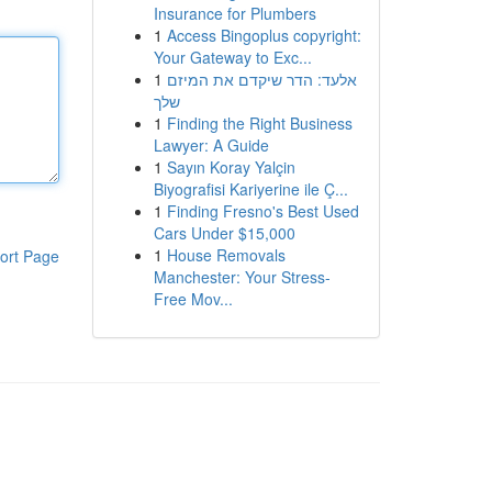
Insurance for Plumbers
1
Access Bingoplus copyright:
Your Gateway to Exc...
1
אלעד: הדר שיקדם את המיזם
שלך
1
Finding the Right Business
Lawyer: A Guide
1
Sayın Koray Yalçin
Biyografisi Kariyerine ile Ç...
1
Finding Fresno's Best Used
Cars Under $15,000
1
House Removals
ort Page
Manchester: Your Stress-
Free Mov...