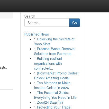
Search
Go
Published News
1
Unlocking the Secrets of
Yono Slots
1
Practical Waste Removal
Solutions from Parramat...
1
Building resilient
organisations with
asts,
connected...
1
{Polymarket Promo Codes:
Unlock Amazing Deals!
1
Ten Methods to Make
Income Online in 2024
1
The Essential Guide:
Everything You Need in Life
1
Zood24 คืออะไร?
1
Protecting Your Trade: