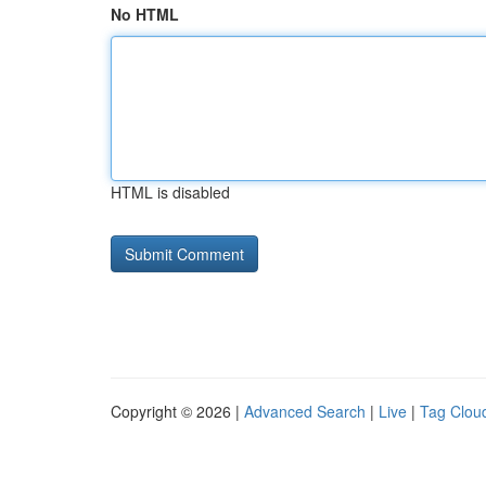
No HTML
HTML is disabled
Copyright © 2026 |
Advanced Search
|
Live
|
Tag Clou