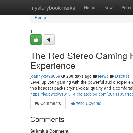
Home
mysterybookmarks
Home
New
Submi
Home
1
The Red Stereo Gaming H
Experience
joannykt498056
268 days ago
News
Discuss
Level up your gaming with the powerful audio experie
this headset packs crystal-clear quality and a comfort
https://kalewcdw161944.thelateblog.com/38141091/r
Comments
Who Upvoted
Comments
Submit a Comment