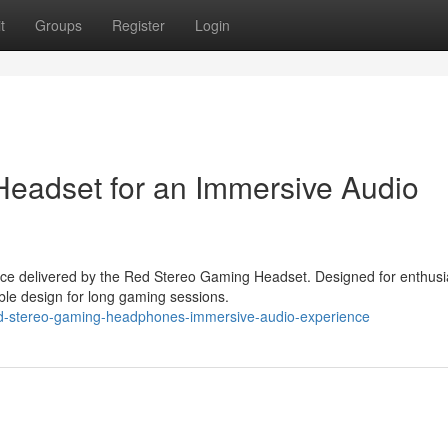
t
Groups
Register
Login
eadset for an Immersive Audio
nce delivered by the Red Stereo Gaming Headset. Designed for enthusi
able design for long gaming sessions.
ed-stereo-gaming-headphones-immersive-audio-experience