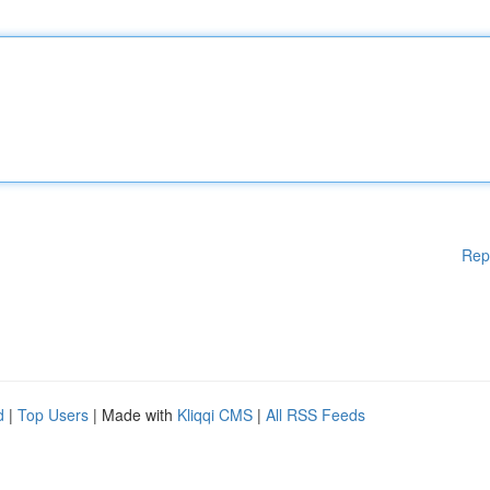
Rep
d
|
Top Users
| Made with
Kliqqi CMS
|
All RSS Feeds