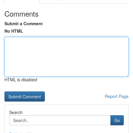
Comments
Submit a Comment
No HTML
HTML is disabled
Report Page
Search
Go