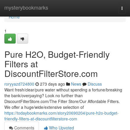
Home
mysterybookmarks
Togg
navi
Home
1
Pure H2O, Budget-Friendly
Filters at
DiscountFilterStore.com
roryyazd724800
273 days ago
News
Discuss
Want fresh/clear/pure water without spending a fortune/breaking
the bank/overpaying? Look no further than
DiscountFilterStore.com/The Filter Store/Our Affordable Filters.
We offer a huge/wide/extensive selection of
https://todaybookmarks.com/story20690204/pure-h2o-budget-
friendly-filters-at-discountfilterstore-com
Comments
Who Upvoted