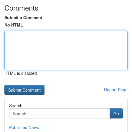
Comments
Submit a Comment
No HTML
HTML is disabled
Report Page
Search
Go
Published News