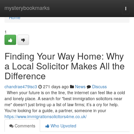
Home
mysterybookmarks
Togg
navi
Home
1
Finding Your Way Home: Why
a Local Solicitor Makes All the
Difference
chandrae479isc3
271 days ago
News
Discuss
When your future is on the line, the internet can feel like a cold
and lonely place. A search for "best immigration solicitors near
me" doesn't just bring up a list of law firms; it’s a cry for help.
You're looking for a guide, a partner, someone in your
https://www.immigrationsolicitors4me.co.uk/
Comments
Who Upvoted