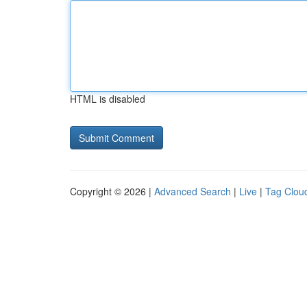
HTML is disabled
Copyright © 2026 |
Advanced Search
|
Live
|
Tag Clou