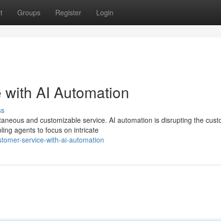
t
Groups
Register
Login
 with AI Automation
ss
aneous and customizable service. AI automation is disrupting the cus
ling agents to focus on intricate
tomer-service-with-ai-automation