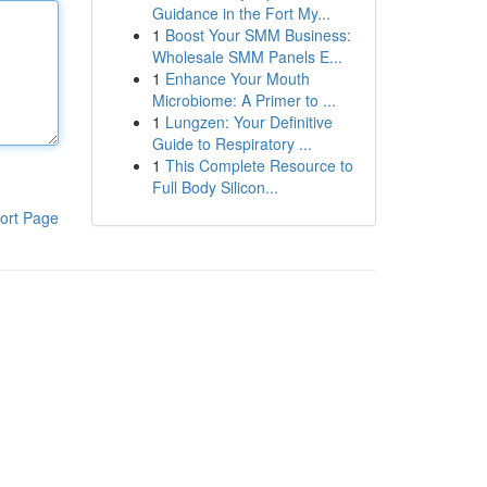
Guidance in the Fort My...
1
Boost Your SMM Business:
Wholesale SMM Panels E...
1
Enhance Your Mouth
Microbiome: A Primer to ...
1
Lungzen: Your Definitive
Guide to Respiratory ...
1
This Complete Resource to
Full Body Silicon...
ort Page