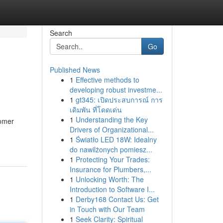
Search
Go
Published News
1
Effective methods to
developing robust investme...
1
gt345: เปิดประสบการณ์ การ
เดิมพัน ที่โดดเด่น
1
Understanding the Key
tomer
Drivers of Organizational...
1
Światło LED 18W: Idealny
do nawilżonych pomiesz...
1
Protecting Your Trades:
Insurance for Plumbers,...
1
Unlocking Worth: The
Introduction to Software I...
1
Derby168 Contact Us: Get
in Touch with Our Team
1
Seek Clarity: Spiritual