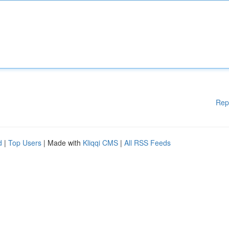
Rep
d
|
Top Users
| Made with
Kliqqi CMS
|
All RSS Feeds