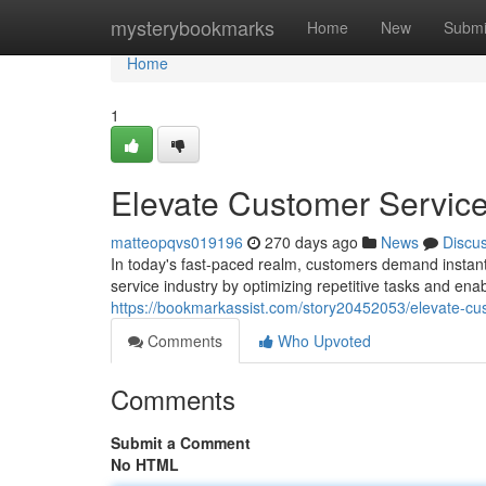
Home
mysterybookmarks
Home
New
Submi
Home
1
Elevate Customer Service
matteopqvs019196
270 days ago
News
Discu
In today's fast-paced realm, customers demand instant
service industry by optimizing repetitive tasks and enab
https://bookmarkassist.com/story20452053/elevate-cus
Comments
Who Upvoted
Comments
Submit a Comment
No HTML