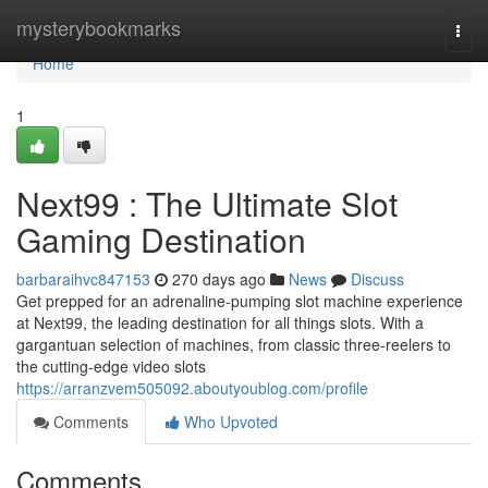
Home
mysterybookmarks
Togg
navi
Home
1
Next99 : The Ultimate Slot
Gaming Destination
barbaraihvc847153
270 days ago
News
Discuss
Get prepped for an adrenaline-pumping slot machine experience
at Next99, the leading destination for all things slots. With a
gargantuan selection of machines, from classic three-reelers to
the cutting-edge video slots
https://arranzvem505092.aboutyoublog.com/profile
Comments
Who Upvoted
Comments