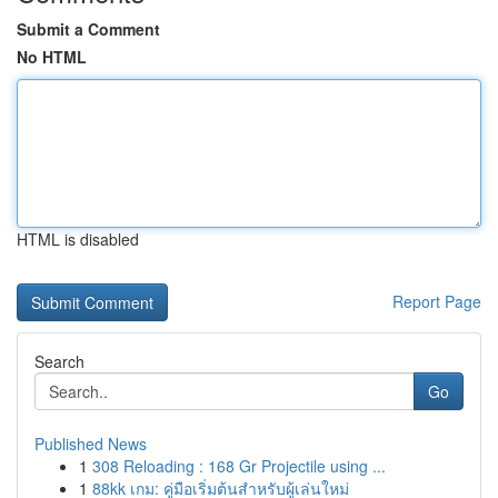
Submit a Comment
No HTML
HTML is disabled
Report Page
Search
Go
Published News
1
308 Reloading : 168 Gr Projectile using ...
1
88kk เกม: คู่มือเริ่มต้นสำหรับผู้เล่นใหม่