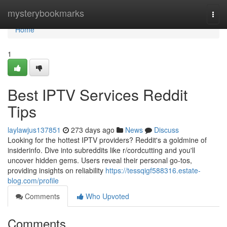
Home
mysterybookmarks
Togg
navi
Home
1
Best IPTV Services Reddit
Tips
laylawjus137851
273 days ago
News
Discuss
Looking for the hottest IPTV providers? Reddit's a goldmine of
insiderinfo. Dive into subreddits like r/cordcutting and you'll
uncover hidden gems. Users reveal their personal go-tos,
providing insights on reliability
https://tessqigf588316.estate-
blog.com/profile
Comments
Who Upvoted
Comments