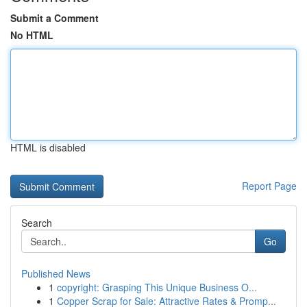
Submit a Comment
No HTML
HTML is disabled
Report Page
Search
Go
Published News
1
copyright: Grasping This Unique Business O...
1
Copper Scrap for Sale: Attractive Rates & Promp...