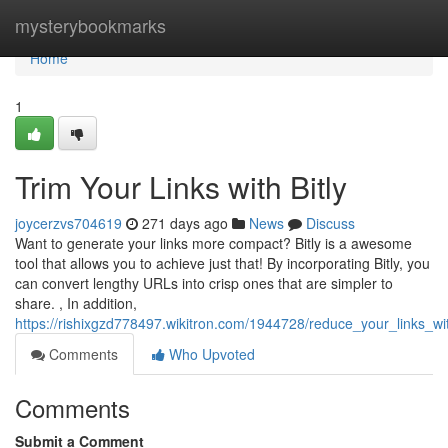
Home
mysterybookmarks
Home
1
Trim Your Links with Bitly
joycerzvs704619
271 days ago
News
Discuss
Want to generate your links more compact? Bitly is a awesome
tool that allows you to achieve just that! By incorporating Bitly, you
can convert lengthy URLs into crisp ones that are simpler to
share. , In addition,
https://rishixgzd778497.wikitron.com/1944728/reduce_your_links_wit
Comments
Who Upvoted
Comments
Submit a Comment