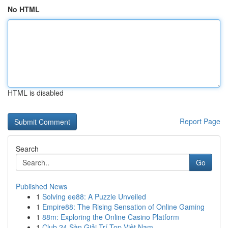
No HTML
HTML is disabled
Report Page
Search
Go
Published News
1
Solving ee88: A Puzzle Unveiled
1
Empire88: The Rising Sensation of Online Gaming
1
88m: Exploring the Online Casino Platform
1
Club 24 Sàn Giải Trí Top Việt Nam