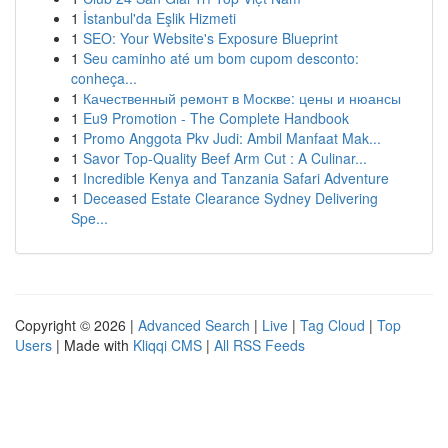
1
İstanbul'da Eşlik Hizmeti
1
SEO: Your Website's Exposure Blueprint
1
Seu caminho até um bom cupom desconto:
conheça...
1
Качественный ремонт в Москве: цены и нюансы
1
Eu9 Promotion - The Complete Handbook
1
Promo Anggota Pkv Judi: Ambil Manfaat Mak...
1
Savor Top-Quality Beef Arm Cut : A Culinar...
1
Incredible Kenya and Tanzania Safari Adventure
1
Deceased Estate Clearance Sydney Delivering
Spe...
Copyright © 2026 |
Advanced Search
|
Live
|
Tag Cloud
|
Top
Users
| Made with
Kliqqi CMS
|
All RSS Feeds