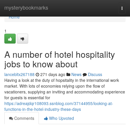
Home
mysterybookmarks
Togg
navi
Home
1
A number of hotel hospitality
jobs to know about
lancebltx267188
271 days ago
News
Discuss
Having a look at the duty of hopsitality in the international work
market. With lots of economies relying upon the flow of
vacationers, supplying an inviting and accommodating experience
for guests is essential for
https://adreajdqr108093.ssnblog.com/37144955/looking-at-
functions-in-the-hotel-industry-these-days
Comments
Who Upvoted