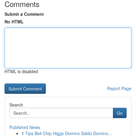
Comments
Submit a Comment
No HTML
HTML is disabled
Report Page
Search
Go
Published News
1
Tips Beli Chip Higgs Domino Saldo Domino...