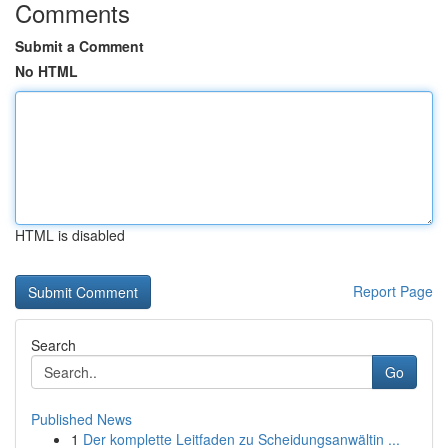
Comments
Submit a Comment
No HTML
HTML is disabled
Report Page
Search
Go
Published News
1
Der komplette Leitfaden zu Scheidungsanwältin ...