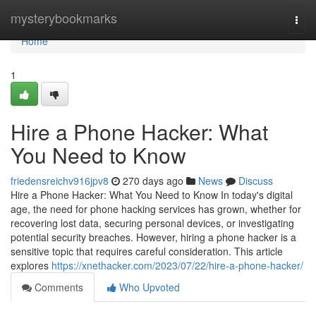
Home
mysterybookmarks
Togg
navi
Home
1
Hire a Phone Hacker: What
You Need to Know
friedensreichv916jpv8
270 days ago
News
Discuss
Hire a Phone Hacker: What You Need to Know In today's digital
age, the need for phone hacking services has grown, whether for
recovering lost data, securing personal devices, or investigating
potential security breaches. However, hiring a phone hacker is a
sensitive topic that requires careful consideration. This article
explores
https://xnethacker.com/2023/07/22/hire-a-phone-hacker/
Comments
Who Upvoted