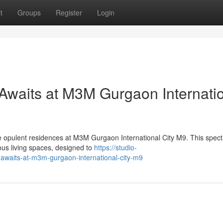
t
Groups
Register
Login
Awaits at M3M Gurgaon Internati
he opulent residences at M3M Gurgaon International City M9. This spect
us living spaces, designed to
https://studio-
g-awaits-at-m3m-gurgaon-international-city-m9