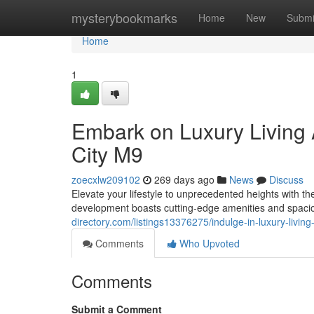
Home
mysterybookmarks
Home
New
Submi
Home
1
Embark on Luxury Living 
City M9
zoecxlw209102
269 days ago
News
Discuss
Elevate your lifestyle to unprecedented heights with t
development boasts cutting-edge amenities and spacio
directory.com/listings13376275/indulge-in-luxury-livin
Comments
Who Upvoted
Comments
Submit a Comment