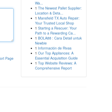
Wa...
1
The Newest Pallet Supplier:
Location & Deta...
1
Mansfield TX Auto Repair:
Your Trusted Local Shop
1
Starting a Rescuer: Your
Path to a Rewarding Ca...
1
BOLA88 : Cara Detail untuk
Newbie
1
Información de Rivas
1
Our Top Appliances: A
Essential Acquisition Guide
ort Page
1
Top Website Reviews: A
Comprehensive Report