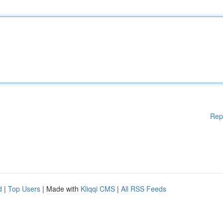
Rep
d
|
Top Users
| Made with
Kliqqi CMS
|
All RSS Feeds