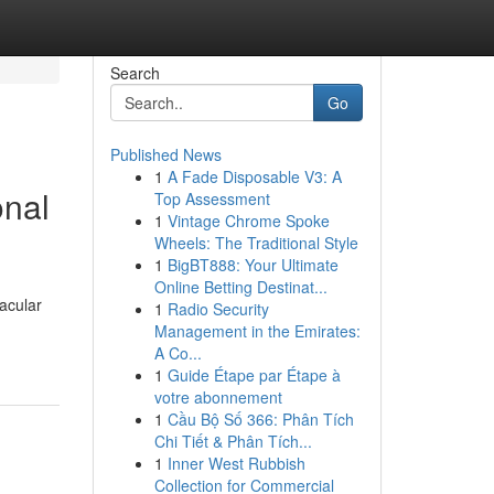
Search
Go
Published News
1
A Fade Disposable V3: A
onal
Top Assessment
1
Vintage Chrome Spoke
Wheels: The Traditional Style
1
BigBT888: Your Ultimate
Online Betting Destinat...
acular
1
Radio Security
Management in the Emirates:
A Co...
1
Guide Étape par Étape à
votre abonnement
1
Cầu Bộ Số 366: Phân Tích
Chi Tiết & Phân Tích...
1
Inner West Rubbish
Collection for Commercial