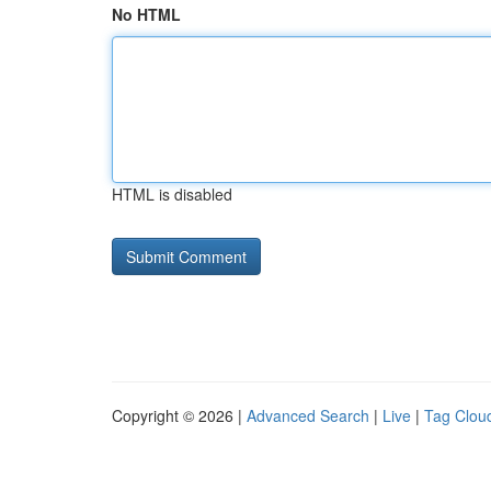
No HTML
HTML is disabled
Copyright © 2026 |
Advanced Search
|
Live
|
Tag Clou