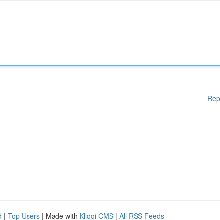
Rep
d
|
Top Users
| Made with
Kliqqi CMS
|
All RSS Feeds