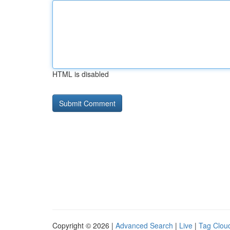
HTML is disabled
Copyright © 2026 |
Advanced Search
|
Live
|
Tag Clou