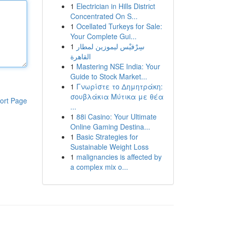
1
Electrician in Hills District
Concentrated On S...
1
Ocellated Turkeys for Sale:
Your Complete Gui...
1
سِرْفيْس ليموزين لمطار
القاهرة
1
Mastering NSE India: Your
Guide to Stock Market...
1
Γνωρίστε το Δημητράκη:
σουβλάκια Μύτικα με θέα
ort Page
...
1
88i Casino: Your Ultimate
Online Gaming Destina...
1
Basic Strategies for
Sustainable Weight Loss
1
malignancies is affected by
a complex mix o...