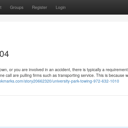
t
Groups
Register
Login
304
, or you are involved in an accident, there is typically a requirement
 call are pulling firms such as transporting service. This is because 
okmarks.com/story20662320/university-park-towing-972-632-1010