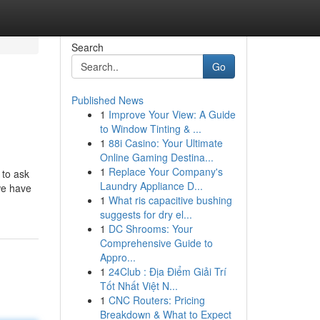
Search
Go
Published News
1
Improve Your View: A Guide
to Window Tinting & ...
1
88i Casino: Your Ultimate
Online Gaming Destina...
1
Replace Your Company's
 to ask
Laundry Appliance D...
we have
1
What ris capacitive bushing
suggests for dry el...
1
DC Shrooms: Your
Comprehensive Guide to
Appro...
1
24Club : Địa Điểm Giải Trí
Tốt Nhất Việt N...
1
CNC Routers: Pricing
Breakdown & What to Expect