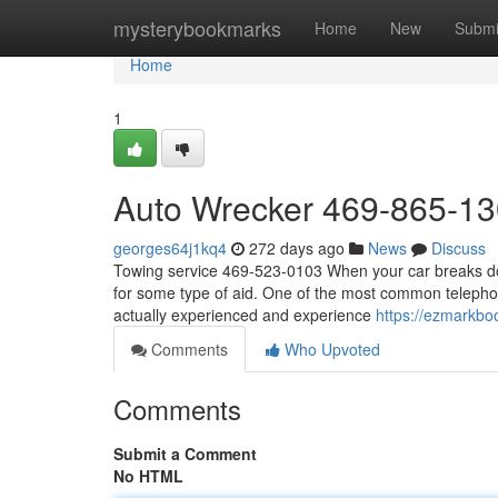
Home
mysterybookmarks
Home
New
Submi
Home
1
Auto Wrecker 469-865-1
georges64j1kq4
272 days ago
News
Discuss
Towing service 469-523-0103 When your car breaks down
for some type of aid. One of the most common telephone
actually experienced and experience
https://ezmarkbo
Comments
Who Upvoted
Comments
Submit a Comment
No HTML