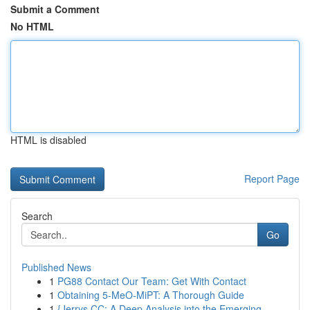
Submit a Comment
No HTML
HTML is disabled
Report Page
Search
Go
Published News
1
PG88 Contact Our Team: Get With Contact
1
Obtaining 5-MeO-MiPT: A Thorough Guide
1
{Jerrys CC: A Deep Analysis into the Emerging ...