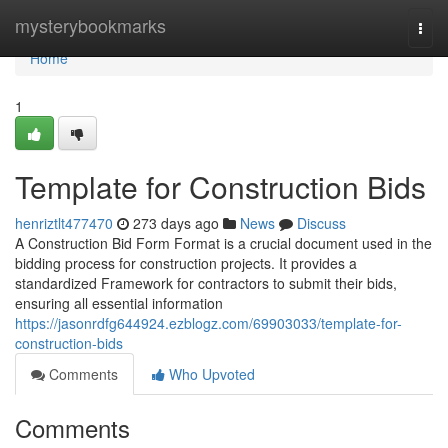
Home
mysterybookmarks
Togg
navi
Home
1
Template for Construction Bids
henriztlt477470
273 days ago
News
Discuss
A Construction Bid Form Format is a crucial document used in the
bidding process for construction projects. It provides a
standardized Framework for contractors to submit their bids,
ensuring all essential information
https://jasonrdfg644924.ezblogz.com/69903033/template-for-
construction-bids
Comments
Who Upvoted
Comments