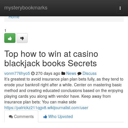
Home
mysterybookmarks
Togg
navi
Home
1
Top how to win at casino
blackjack books Secrets
vonm776hyo5
270 days ago
News
Discuss
It’s greatest to avoid insurance plan plan bets fully, as they tend to
erode your bankroll right after a while. Center on mastering basic
method and creating educated conclusions based on the enjoying
playing cards you along with vendor have. Keep away from
insurance plan bets: You can make side
https://patrickz211qgv8.wikijournalist.com/user
Comments
Who Upvoted