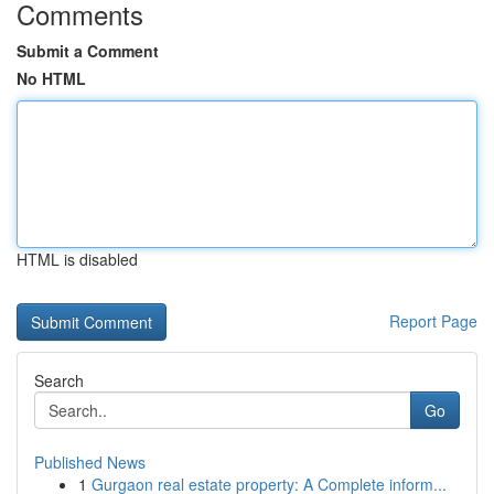
Comments
Submit a Comment
No HTML
HTML is disabled
Report Page
Search
Go
Published News
1
Gurgaon real estate property: A Complete inform...