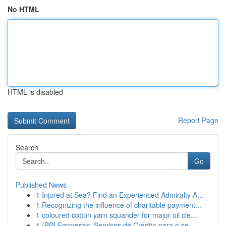
No HTML
HTML is disabled
Report Page
Search
Go
Published News
1
Injured at Sea? Find an Experienced Admiralty A...
1
Recognizing the influence of charitable payment...
1
coloured cotton yarn squander for major oil cle...
1
{BPI Empresas: Serviços de Crédito para o se...