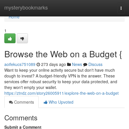
Home
mysterybookmarks
Togg
navi
Home
1
Browse the Web on a Budget {
aoifekucs751089
273 days ago
News
Discuss
Want to keep your online activity secure but don't have much
dough to invest? A budget-friendly VPN is the answer. These
services offer robust security to keep your data protected, and
they won't empty your wallet.
https://ztndz.com/story26005911/explore-the-web-on-a-budget
Comments
Who Upvoted
Comments
Submit a Comment