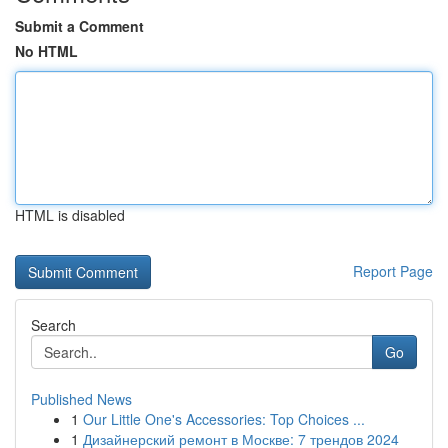
Submit a Comment
No HTML
HTML is disabled
Report Page
Search
Go
Published News
1
Our Little One's Accessories: Top Choices ...
1
Дизайнерский ремонт в Москве: 7 трендов 2024