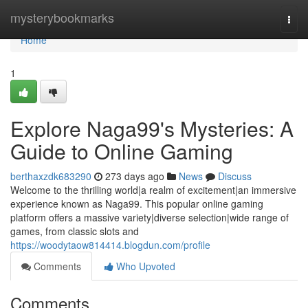
Home
mysterybookmarks
Togg
navi
Home
1
Explore Naga99's Mysteries: A
Guide to Online Gaming
berthaxzdk683290
273 days ago
News
Discuss
Welcome to the thrilling world|a realm of excitement|an immersive
experience known as Naga99. This popular online gaming
platform offers a massive variety|diverse selection|wide range of
games, from classic slots and
https://woodytaow814414.blogdun.com/profile
Comments
Who Upvoted
Comments