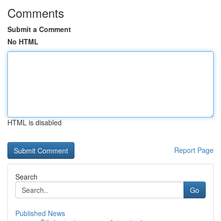
Comments
Submit a Comment
No HTML
HTML is disabled
Report Page
Search
Go
Published News