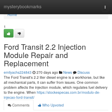
Home
mysterybookmarks
Togg
navi
Home
1
Ford Transit 2.2 Injection
Module Repair and
Replacement
emilyachs224843
270 days ago
News
Discuss
The Ford Transit's 2.2 liter diesel engine is a workhorse, but like
all mechanical parts, it can suffer from issues. One common
problem affects the injection module, which regulates fuel delivery
to the engine. When
https://stockespecas.com.br/modulo-de-
injecao-ford-transit/
Comments
Who Upvoted