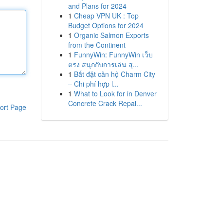
and Plans for 2024
1
Cheap VPN UK : Top
Budget Options for 2024
1
Organic Salmon Exports
from the Continent
1
FunnyWin: FunnyWin เว็บ
ตรง สนุกกับการเล่น สุ...
1
Bắt đặt căn hộ Charm City
– Chi phí hợp l...
1
What to Look for in Denver
Concrete Crack Repai...
ort Page