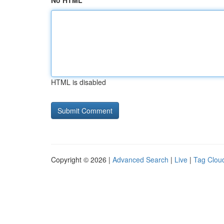
No HTML
HTML is disabled
Copyright © 2026 |
Advanced Search
|
Live
|
Tag Clou