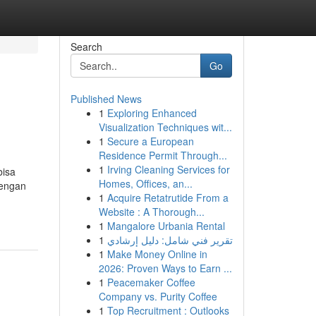
Search
Go
Published News
1
Exploring Enhanced
Visualization Techniques wit...
1
Secure a European
Residence Permit Through...
1
Irving Cleaning Services for
bisa
Homes, Offices, an...
dengan
1
Acquire Retatrutide From a
Website : A Thorough...
1
Mangalore Urbania Rental
1
تقرير فني شامل: دليل إرشادي
1
Make Money Online in
2026: Proven Ways to Earn ...
1
Peacemaker Coffee
Company vs. Purity Coffee
1
Top Recruitment : Outlooks