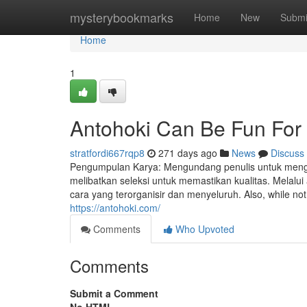
Home
mysterybookmarks
Home
New
Submi
Home
1
Antohoki Can Be Fun For
stratfordi667rqp8
271 days ago
News
Discuss
Pengumpulan Karya: Mengundang penulis untuk mengir
melibatkan seleksi untuk memastikan kualitas. Melalu
cara yang terorganisir dan menyeluruh. Also, while not 
https://antohoki.com/
Comments
Who Upvoted
Comments
Submit a Comment