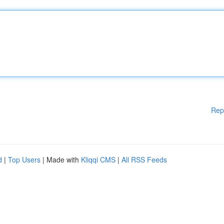
Rep
d
|
Top Users
| Made with
Kliqqi CMS
|
All RSS Feeds