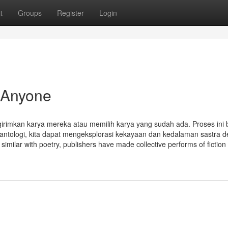
t
Groups
Register
Login
 Anyone
imkan karya mereka atau memilih karya yang sudah ada. Proses ini 
i antologi, kita dapat mengeksplorasi kekayaan dan kedalaman sastra 
similar with poetry, publishers have made collective performs of fiction