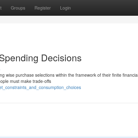
t
Groups
Register
Login
d Spending Decisions
s
g wise purchase selections within the framework of their finite financia
people must make trade-offs
et_constraints_and_consumption_choices