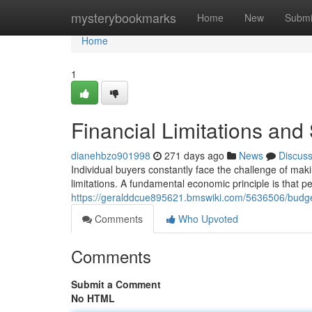
Home
mysterybookmarks
Home
New
Submi
Home
1
Financial Limitations an
dianehbzo901998
271 days ago
News
Discus
Individual buyers constantly face the challenge of makin
limitations. A fundamental economic principle is that 
https://geralddcue895621.bmswiki.com/5636506/budg
Comments
Who Upvoted
Comments
Submit a Comment
No HTML