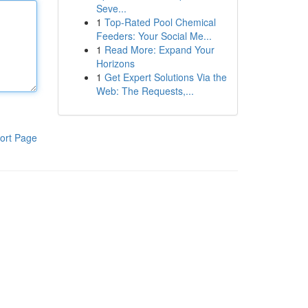
Seve...
1
Top-Rated Pool Chemical
Feeders: Your Social Me...
1
Read More: Expand Your
Horizons
1
Get Expert Solutions Via the
Web: The Requests,...
ort Page