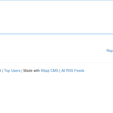
Rep
d
|
Top Users
| Made with
Kliqqi CMS
|
All RSS Feeds