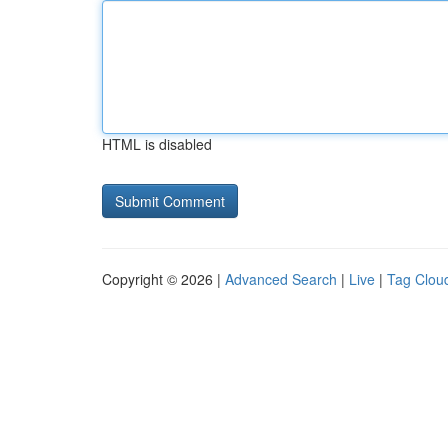
HTML is disabled
Copyright © 2026 |
Advanced Search
|
Live
|
Tag Clou