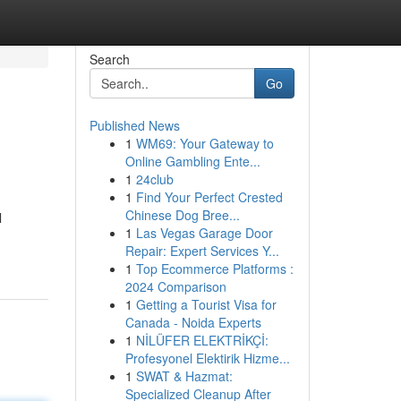
Search
Go
Published News
1
WM69: Your Gateway to
Online Gambling Ente...
1
24club
1
Find Your Perfect Crested
Chinese Dog Bree...
l
1
Las Vegas Garage Door
Repair: Expert Services Y...
1
Top Ecommerce Platforms :
2024 Comparison
1
Getting a Tourist Visa for
Canada - Noida Experts
1
NİLÜFER ELEKTRİKÇİ:
Profesyonel Elektirik Hizme...
1
SWAT & Hazmat:
Specialized Cleanup After