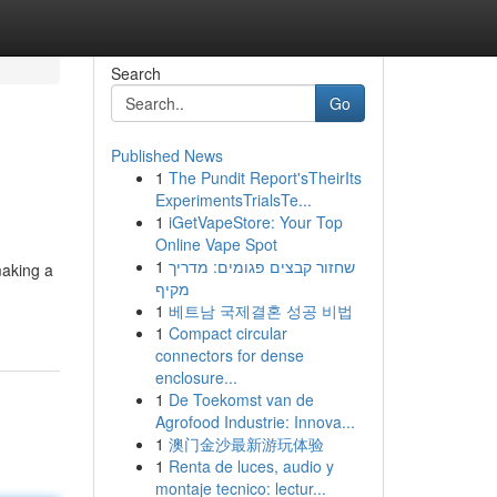
Search
Go
Published News
1
The Pundit Report'sTheirIts
ExperimentsTrialsTe...
1
iGetVapeStore: Your Top
Online Vape Spot
1
שחזור קבצים פגומים: מדריך
making a
מקיף
1
베트남 국제결혼 성공 비법
1
Compact circular
connectors for dense
enclosure...
1
De Toekomst van de
Agrofood Industrie: Innova...
1
澳门金沙最新游玩体验
1
Renta de luces, audio y
montaje tecnico: lectur...