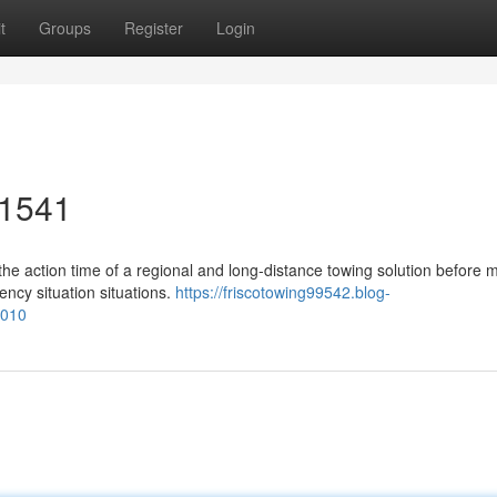
t
Groups
Register
Login
-1541
he action time of a regional and long-distance towing solution before 
ency situation situations.
https://friscotowing99542.blog-
1010