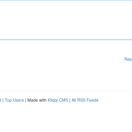
Rep
d
|
Top Users
| Made with
Kliqqi CMS
|
All RSS Feeds