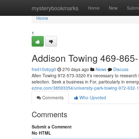
Home
mysterybookmarks
Home
New
Submi
Home
1
Addison Towing 469-865
fred10v6yg0
270 days ago
News
Discuss
Allen Towing 972-573-3320 it's necessary to research t
selection. Seek a business in For, particularly in emerg
ezine.com/38593354/university-park-towing-972-632-
Comments
Who Upvoted
Comments
Submit a Comment
No HTML