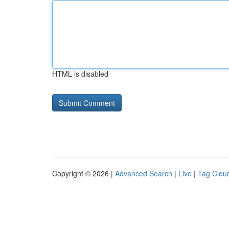
HTML is disabled
Copyright © 2026 |
Advanced Search
|
Live
|
Tag Clou