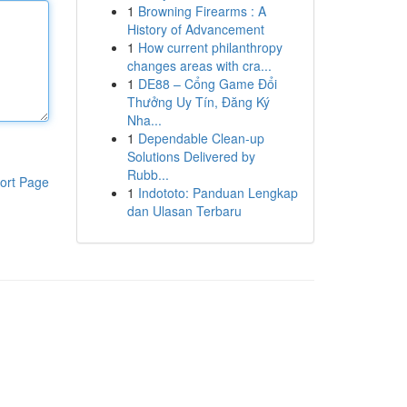
1
Browning Firearms : A
History of Advancement
1
How current philanthropy
changes areas with cra...
1
DE88 – Cổng Game Đổi
Thưởng Uy Tín, Đăng Ký
Nha...
1
Dependable Clean-up
Solutions Delivered by
Rubb...
ort Page
1
Indototo: Panduan Lengkap
dan Ulasan Terbaru