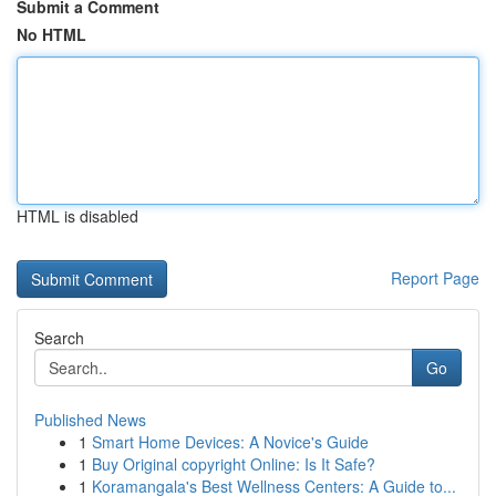
Submit a Comment
No HTML
HTML is disabled
Report Page
Search
Go
Published News
1
Smart Home Devices: A Novice's Guide
1
Buy Original copyright Online: Is It Safe?
1
Koramangala's Best Wellness Centers: A Guide to...