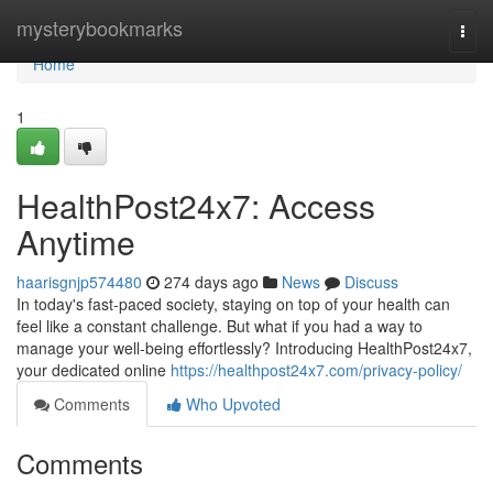
Home
mysterybookmarks
Togg
navi
Home
1
HealthPost24x7: Access
Anytime
haarisgnjp574480
274 days ago
News
Discuss
In today's fast-paced society, staying on top of your health can
feel like a constant challenge. But what if you had a way to
manage your well-being effortlessly? Introducing HealthPost24x7,
your dedicated online
https://healthpost24x7.com/privacy-policy/
Comments
Who Upvoted
Comments