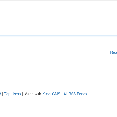
Rep
d
|
Top Users
| Made with
Kliqqi CMS
|
All RSS Feeds