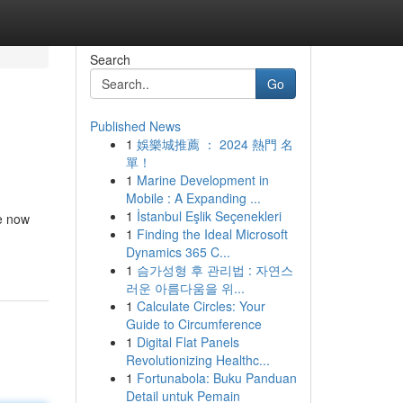
Search
Go
Published News
1
娛樂城推薦 ： 2024 熱門 名
單！
1
Marine Development in
Mobile : A Expanding ...
1
İstanbul Eşlik Seçenekleri
re now
1
Finding the Ideal Microsoft
Dynamics 365 C...
1
슴가성형 후 관리법 : 자연스
러운 아름다움을 위...
1
Calculate Circles: Your
Guide to Circumference
1
Digital Flat Panels
Revolutionizing Healthc...
1
Fortunabola: Buku Panduan
Detail untuk Pemain