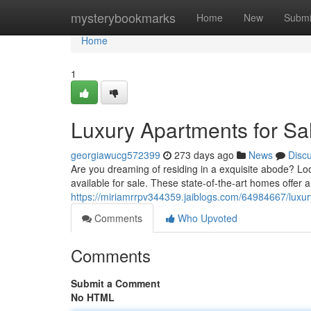
Home
mysterybookmarks
Home
New
Submi
Home
1
Luxury Apartments for Sa
georgiawucg572399
273 days ago
News
Disc
Are you dreaming of residing in a exquisite abode? L
available for sale. These state-of-the-art homes offer 
https://miriamrrpv344359.jaiblogs.com/64984667/luxur
Comments
Who Upvoted
Comments
Submit a Comment
No HTML