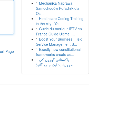
1
Mechanika Naprawa
Samochodów Poradnik dla
Os...
1
Healthcare Coding Training
in the city : You...
1
Guide du meilleur IPTV en
France Guide Ultime I...
1
Boost Your Business: Field
Service Management S...
1
Exactly how constitutional
ort Page
frameworks create ac...
1
پاکستانی گھروں کی
ضروریات: ایک جامع گائیڈ