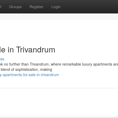
t
Groups
Register
Login
le in Trivandrum
uss
ook no further than Trivandrum, where remarkable luxury apartments a
a blend of sophistication, making
y-apartments-for-sale-in-trivandrum