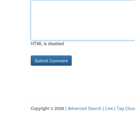
HTML is disabled
Copyright © 2026 |
Advanced Search
|
Live
|
Tag Clou