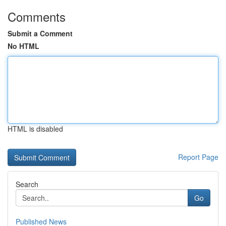
Comments
Submit a Comment
No HTML
HTML is disabled
Report Page
Search
Go
Published News