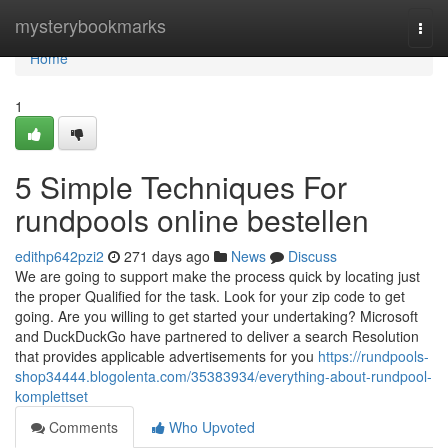
Home
mysterybookmarks
Togg
navi
Home
1
5 Simple Techniques For
rundpools online bestellen
edithp642pzi2
271 days ago
News
Discuss
We are going to support make the process quick by locating just
the proper Qualified for the task. Look for your zip code to get
going. Are you willing to get started your undertaking? Microsoft
and DuckDuckGo have partnered to deliver a search Resolution
that provides applicable advertisements for you
https://rundpools-
shop34444.blogolenta.com/35383934/everything-about-rundpool-
komplettset
Comments
Who Upvoted